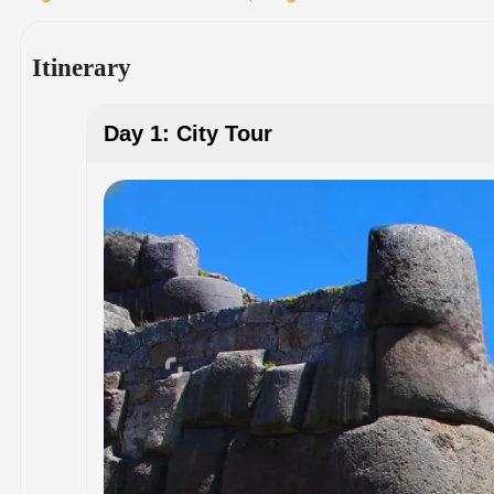
Itinerary
Day 1: City Tour