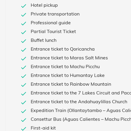
Hotel pickup
Private transportation
Professional guide
Partial Tourist Ticket
Buffet lunch
Entrance ticket to Qoricancha
Entrance ticket to Maras Salt Mines
Entrance ticket to Machu Picchu
Entrance ticket to Humantay Lake
Entrance ticket to Rainbow Mountain
Entrance ticket to the 7 Lakes Circuit and Pac
Entrance ticket to the Andahuaylillas Church
Expedition Train (Ollantaytambo – Aguas Cal
Consettur Bus (Aguas Calientes – Machu Picc
First-aid kit