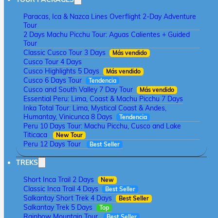
Paracas, Ica & Nazca Lines Overflight 2-Day Adventure
Tour
2 Days Machu Picchu Tour: Aguas Calientes + Guided
Tour
Classic Cusco Tour 3 Days
Más vendido
Cusco Tour 4 Days
Cusco Highlights 5 Days
Más vendido
Cusco 6 Days Tour
Tendencia
Cusco and South Valley 7 Day Tour
Más vendido
Essential Peru: Lima, Coast & Machu Picchu 7 Days
Inka Total Tour: Lima, Mystical Coast & Andes,
Humantay, Vinicunca 8 Days
Tendencia
Peru 10 Days Tour: Machu Picchu, Cusco and Lake
Titicaca
New Tour
Peru 12 Days Tour
Best Seller
TREKS
Short Inca Trail 2 Days
New
Classic Inca Trail 4 Days
Best Seller
Salkantay Short Trek 4 Days
Best Seller
Salkantay Trek 5 Days
Top
Rainbow Mountain Tour
Best Seller