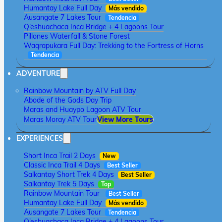
Humantay Lake Full Day
Más vendido
Ausangate 7 Lakes Tour
Tendencia
Q’eshuachaca Inca Bridge + 4 Lagoons Tour
Pillones Waterfall & Stone Forest
Waqrapukara Full Day: Trekking to the Fortress of Horns
Tendencia
ADVENTURE
Rainbow Mountain by ATV Full Day
Abode of the Gods Day Trip
Maras and Huaypo Lagoon ATV Tour
Maras Moray ATV Tour
View More Tours
EXPERIENCES
Short Inca Trail 2 Days
New
Classic Inca Trail 4 Days
Best Seller
Salkantay Short Trek 4 Days
Best Seller
Salkantay Trek 5 Days
Top
Rainbow Mountain Tour
Best Seller
Humantay Lake Full Day
Más vendido
Ausangate 7 Lakes Tour
Tendencia
Q’eshuachaca Inca Bridge + 4 Lagoons Tour