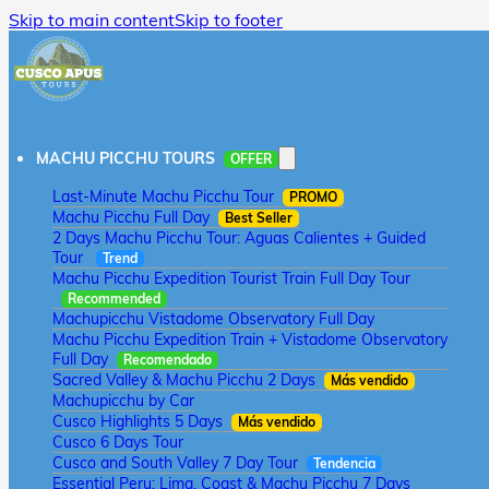
Skip to main content
Skip to footer
MACHU PICCHU TOURS
OFFER
Last-Minute Machu Picchu Tour
PROMO
Machu Picchu Full Day
Best Seller
2 Days Machu Picchu Tour: Aguas Calientes + Guided
Tour
Trend
Machu Picchu Expedition Tourist Train Full Day Tour
Recommended
Machupicchu Vistadome Observatory Full Day
Machu Picchu Expedition Train + Vistadome Observatory
Full Day
Recomendado
Sacred Valley & Machu Picchu 2 Days
Más vendido
Machupicchu by Car
Cusco Highlights 5 Days
Más vendido
Cusco 6 Days Tour
Cusco and South Valley 7 Day Tour
Tendencia
Essential Peru: Lima, Coast & Machu Picchu 7 Days