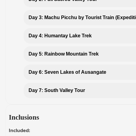
Day 3: Machu Picchu by Tourist Train (Expedit
Day 4: Humantay Lake Trek
Day 5: Rainbow Mountain Trek
Day 6: Seven Lakes of Ausangate
Day 7: South Valley Tour
Inclusions
Included: