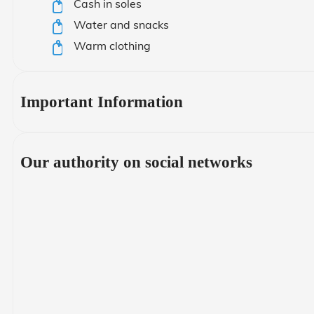
Cash in soles
Water and snacks
Warm clothing
Important Information
Our authority on social networks