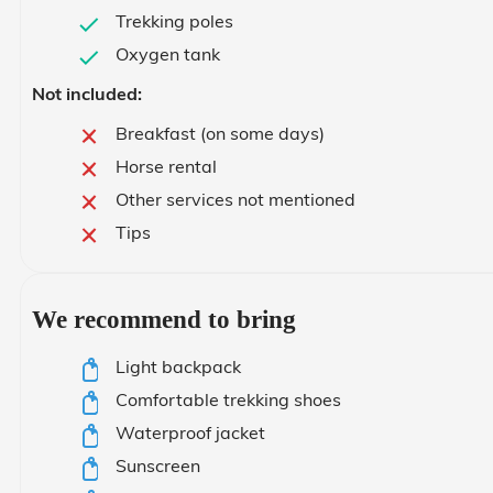
Trekking poles
Oxygen tank
Not included:
Breakfast (on some days)
Horse rental
Other services not mentioned
Tips
We recommend to bring
Light backpack
Comfortable trekking shoes
Waterproof jacket
Sunscreen