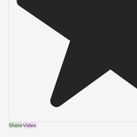
Share
Video