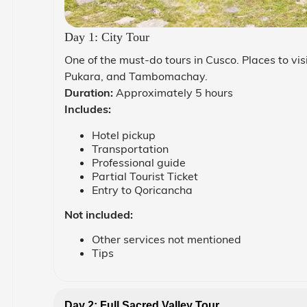
Day 1: City Tour
One of the must-do tours in Cusco. Places to vi
Pukara, and Tambomachay.
Duration:
Approximately 5 hours
Includes:
Hotel pickup
Transportation
Professional guide
Partial Tourist Ticket
Entry to Qoricancha
Not included:
Other services not mentioned
Tips
Day 2: Full Sacred Valley Tour