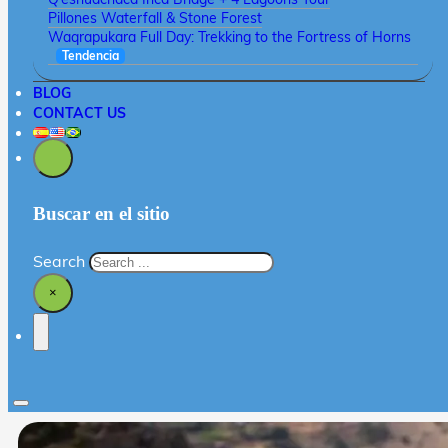
Pillones Waterfall & Stone Forest
Waqrapukara Full Day: Trekking to the Fortress of Horns
Tendencia
BLOG
CONTACT US
Buscar en el sitio
Search
×