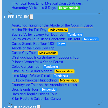
Inka Total Tour: Lima, Mystical Coast & Andes,
Humantay, Vinicunca 8 Days
Recomendado
PERÚ TOURS
Apukunaq Tianan or the Abode of the Gods in Cusco
Machu Picchu Full Day
Más vendido
Sacred Valley Luxury Full Day Tour
Tendencia
South Valley Tour
Cusco Panoramic Bus Tour
Tendencia
Cusco Scenic Bus Tour 180°
New
Abode of the Gods Day Trip
Cusco City Tour
Más vendido
Q’eshuachaca Inca Bridge + 4 Lagoons Tour
Pillones Waterfall & Stone Forest
Colca Canyon Tour
Tendencia
Lima Tour Old and Modern
Más vendido
Lima Magic Water Circuit
Tendencia
Full Day Paracas Huacachina
Más vendido
Countryside Tour on the Arequipa Mirabus
Uros Islands Tour
Tendencia
Uros and Taquile Islands Tour
Sillar Route & Culebrillas Canyon
TOUR PACKAGES