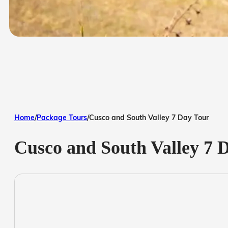
Home
/
Package Tours
/
Cusco and South Valley 7 Day Tour
Cusco and South Valley 7 