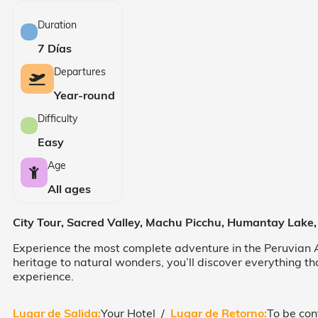
Duration
7 Días
Departures
Year-round
Difficulty
Easy
Age
All ages
City Tour, Sacred Valley, Machu Picchu, Humantay Lake
Experience the most complete adventure in the Peruvian A
heritage to natural wonders, you’ll discover everything th
experience.
Lugar de Salida:
Your Hotel /
Lugar de Retorno:
To be con