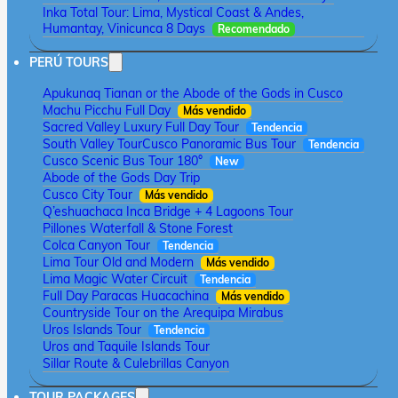
Inka Total Tour: Lima, Mystical Coast & Andes,
Humantay, Vinicunca 8 Days
Recomendado
PERÚ TOURS
Apukunaq Tianan or the Abode of the Gods in Cusco
Machu Picchu Full Day
Más vendido
Sacred Valley Luxury Full Day Tour
Tendencia
South Valley Tour
Cusco Panoramic Bus Tour
Tendencia
Cusco Scenic Bus Tour 180°
New
Abode of the Gods Day Trip
Cusco City Tour
Más vendido
Q’eshuachaca Inca Bridge + 4 Lagoons Tour
Pillones Waterfall & Stone Forest
Colca Canyon Tour
Tendencia
Lima Tour Old and Modern
Más vendido
Lima Magic Water Circuit
Tendencia
Full Day Paracas Huacachina
Más vendido
Countryside Tour on the Arequipa Mirabus
Uros Islands Tour
Tendencia
Uros and Taquile Islands Tour
Sillar Route & Culebrillas Canyon
TOUR PACKAGES