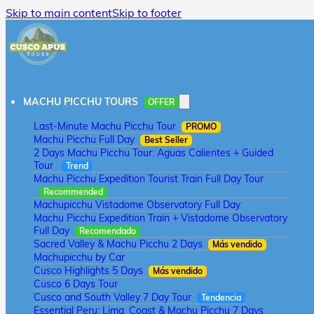
Skip to main content
Skip to footer
MACHU PICCHU TOURS
OFFER
Last-Minute Machu Picchu Tour
PROMO
Machu Picchu Full Day
Best Seller
2 Days Machu Picchu Tour: Aguas Calientes + Guided
Tour
Trend
Machu Picchu Expedition Tourist Train Full Day Tour
Recommended
Machupicchu Vistadome Observatory Full Day
Machu Picchu Expedition Train + Vistadome Observatory
Full Day
Recomendado
Sacred Valley & Machu Picchu 2 Days
Más vendido
Machupicchu by Car
Cusco Highlights 5 Days
Más vendido
Cusco 6 Days Tour
Cusco and South Valley 7 Day Tour
Tendencia
Essential Peru: Lima, Coast & Machu Picchu 7 Days