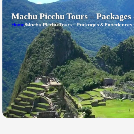
Machu Picchu Tours – Packages
Home
/
Machu Picchu Tours – Packages & Experiences