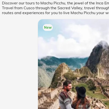
Discover our tours to Machu Picchu, the jewel of the Inca
Travel from Cusco through the Sacred Valley, travel through
routes and experiences for you to live Machu Picchu your w
New