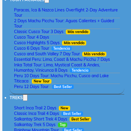
Paracas, Ica & Nazca Lines Overflight 2-Day Adventure
Tour
2 Days Machu Picchu Tour: Aguas Calientes + Guided
Tour
Classic Cusco Tour 3 Days
Más vendido
Cusco Tour 4 Days
Cusco Highlights 5 Days
Más vendido
Cusco 6 Days Tour
Tendencia
Cusco and South Valley 7 Day Tour
Más vendido
Essential Peru: Lima, Coast & Machu Picchu 7 Days
Inka Total Tour: Lima, Mystical Coast & Andes,
Humantay, Vinicunca 8 Days
Tendencia
Peru 10 Days Tour: Machu Picchu, Cusco and Lake
Titicaca
New Tour
Peru 12 Days Tour
Best Seller
TREKS
Short Inca Trail 2 Days
New
Classic Inca Trail 4 Days
Best Seller
Salkantay Short Trek 4 Days
Best Seller
Salkantay Trek 5 Days
Top
Rainbow Mountain Tour
Best Seller