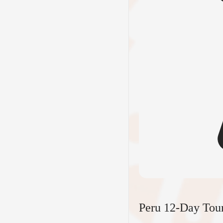
Peru 12-Day Tou