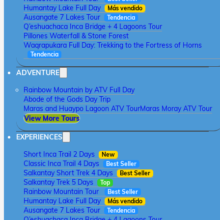
Humantay Lake Full Day
Más vendido
Ausangate 7 Lakes Tour
Tendencia
Q’eshuachaca Inca Bridge + 4 Lagoons Tour
Pillones Waterfall & Stone Forest
Waqrapukara Full Day: Trekking to the Fortress of Horns
Tendencia
ADVENTURE
Rainbow Mountain by ATV Full Day
Abode of the Gods Day Trip
Maras and Huaypo Lagoon ATV Tour
Maras Moray ATV Tour
View More Tours
EXPERIENCES
Short Inca Trail 2 Days
New
Classic Inca Trail 4 Days
Best Seller
Salkantay Short Trek 4 Days
Best Seller
Salkantay Trek 5 Days
Top
Rainbow Mountain Tour
Best Seller
Humantay Lake Full Day
Más vendido
Ausangate 7 Lakes Tour
Tendencia
Q’eshuachaca Inca Bridge + 4 Lagoons Tour