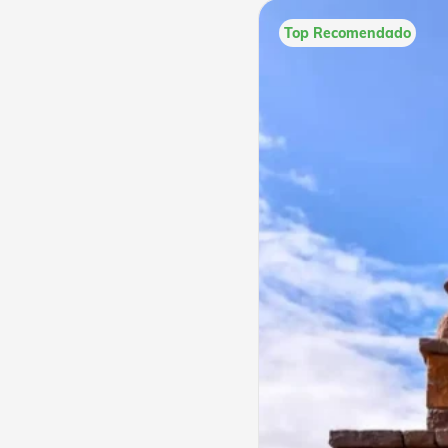
Top Recomendado