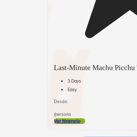
Last-Minute Machu Picchu
3 Days
Easy
Desde:
/persona
Ver Itinerario