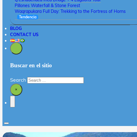
Pillones Waterfall & Stone Forest
Waqrapukara Full Day: Trekking to the Fortress of Horns
Tendencia
BLOG
CONTACT US
Buscar en el sitio
Search
×