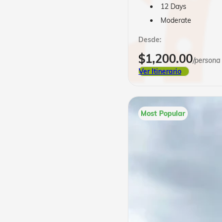
12 Days
Moderate
Desde:
$
1,200.00
/persona
Ver Itinerario
Most Popular