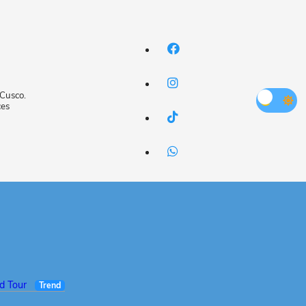
 Cusco.
ces
ed Tour
Trend