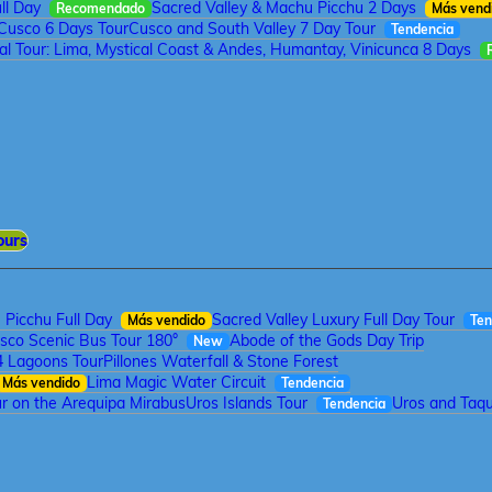
ll Day
Sacred Valley & Machu Picchu 2 Days
Recomendado
Más vend
Cusco 6 Days Tour
Cusco and South Valley 7 Day Tour
Tendencia
tal Tour: Lima, Mystical Coast & Andes, Humantay, Vinicunca 8 Days
ours
Picchu Full Day
Sacred Valley Luxury Full Day Tour
Más vendido
Ten
sco Scenic Bus Tour 180°
Abode of the Gods Day Trip
New
4 Lagoons Tour
Pillones Waterfall & Stone Forest
Lima Magic Water Circuit
Más vendido
Tendencia
r on the Arequipa Mirabus
Uros Islands Tour
Uros and Taqui
Tendencia