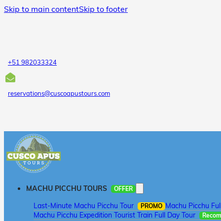
Skip to main content
Skip to footer
+51 982033324
reservations@cuscoapustours.com
MACHU PICCHU TOURS
OFFER
Last-Minute Machu Picchu Tour
Machu Picchu Ful
PROMO
Machu Picchu Expedition Tourist Train Full Day Tour
Reco