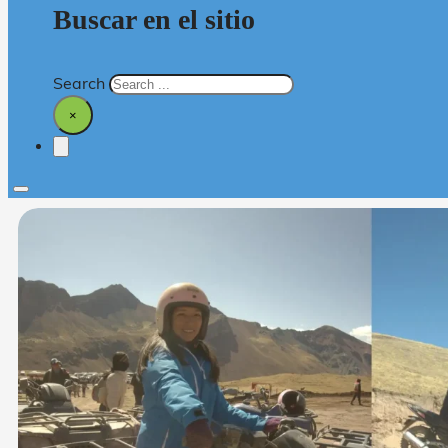
Buscar en el sitio
Search
×