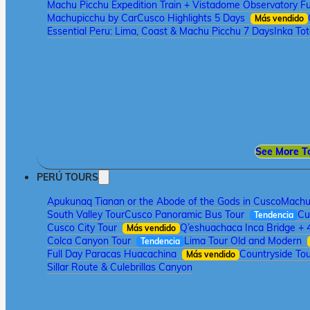
Machu Picchu Expedition Train + Vistadome Observatory Fu
Machupicchu by Car
Cusco Highlights 5 Days
Más vendido
Essential Peru: Lima, Coast & Machu Picchu 7 Days
Inka To
See More T
PERÚ TOURS
Apukunaq Tianan or the Abode of the Gods in Cusco
Machu 
South Valley Tour
Cusco Panoramic Bus Tour
Cu
Tendencia
Cusco City Tour
Q’eshuachaca Inca Bridge + 
Más vendido
Colca Canyon Tour
Lima Tour Old and Modern
Tendencia
Full Day Paracas Huacachina
Countryside Tou
Más vendido
Sillar Route & Culebrillas Canyon