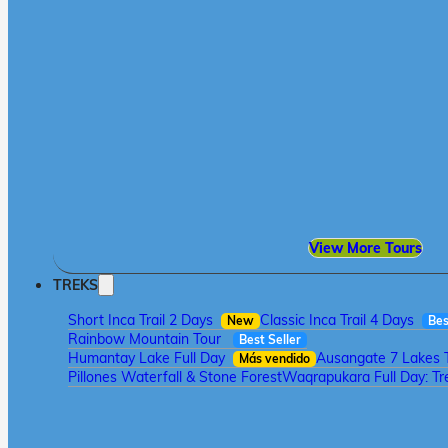
View More Tours
TREKS
Short Inca Trail 2 Days
Classic Inca Trail 4 Days
New
Bes
Rainbow Mountain Tour
Best Seller
Humantay Lake Full Day
Ausangate 7 Lakes 
Más vendido
Pillones Waterfall & Stone Forest
Waqrapukara Full Day: Tre