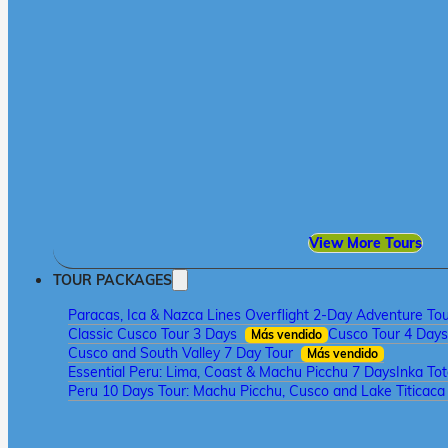
View More Tours
TOUR PACKAGES
Paracas, Ica & Nazca Lines Overflight 2-Day Adventure To
Classic Cusco Tour 3 Days
Cusco Tour 4 Days
Más vendido
Cusco and South Valley 7 Day Tour
Más vendido
Essential Peru: Lima, Coast & Machu Picchu 7 Days
Inka To
Peru 10 Days Tour: Machu Picchu, Cusco and Lake Titicac