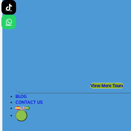
View More Tours
BLOG
CONTACT US