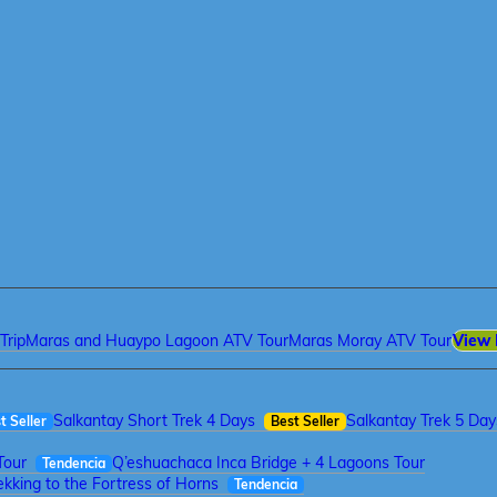
Trip
Maras and Huaypo Lagoon ATV Tour
Maras Moray ATV Tour
View 
Salkantay Short Trek 4 Days
Salkantay Trek 5 Day
t Seller
Best Seller
Tour
Q’eshuachaca Inca Bridge + 4 Lagoons Tour
Tendencia
kking to the Fortress of Horns
Tendencia