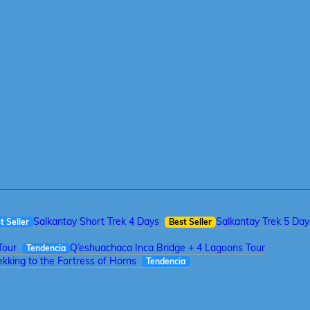
Salkantay Short Trek 4 Days
Salkantay Trek 5 Day
t Seller
Best Seller
Tour
Q’eshuachaca Inca Bridge + 4 Lagoons Tour
Tendencia
kking to the Fortress of Horns
Tendencia