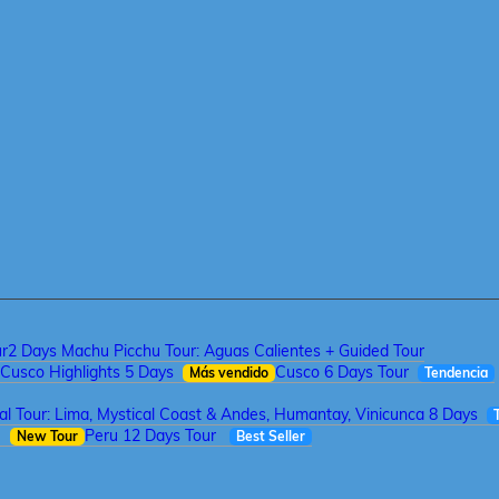
ur
2 Days Machu Picchu Tour: Aguas Calientes + Guided Tour
Cusco Highlights 5 Days
Cusco 6 Days Tour
Más vendido
Tendencia
tal Tour: Lima, Mystical Coast & Andes, Humantay, Vinicunca 8 Days
a
Peru 12 Days Tour
New Tour
Best Seller