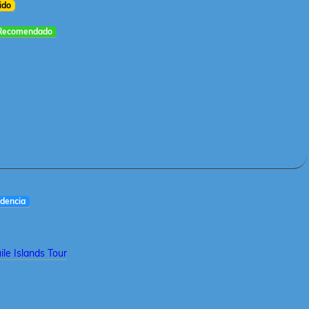
ido
Recomendado
dencia
le Islands Tour