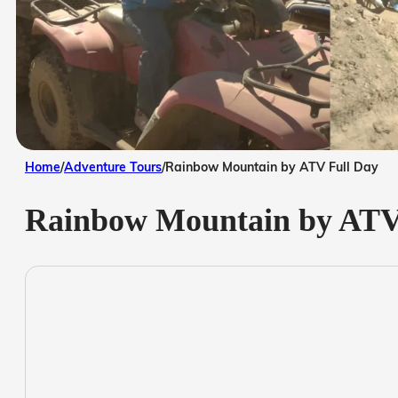
Home
/
Adventure Tours
/
Rainbow Mountain by ATV Full Day
Rainbow Mountain by ATV