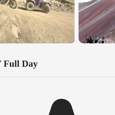
 Full Day