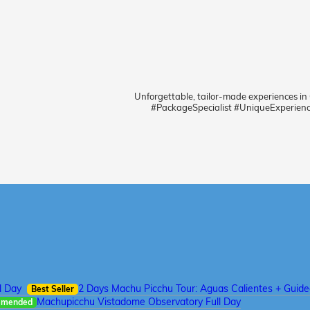
Unforgettable, tailor-made experiences in
#PackageSpecialist #UniqueExperien
l Day
2 Days Machu Picchu Tour: Aguas Calientes + Guid
Best Seller
Machupicchu Vistadome Observatory Full Day
mmended