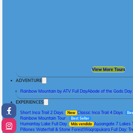
View More Tours
ADVENTURE
Rainbow Mountain by ATV Full Day
Abode of the Gods Day 
EXPERIENCES
Short Inca Trail 2 Days
Classic Inca Trail 4 Days
New
Bes
Rainbow Mountain Tour
Best Seller
Humantay Lake Full Day
Ausangate 7 Lakes 
Más vendido
Pillones Waterfall & Stone Forest
Waqrapukara Full Day: Tre