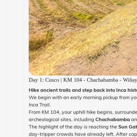
Day 1: Cusco | KM 104 - Chachabamba - Wiñay 
Hike ancient trails and step back into Inca hist
We begin with an early morning pickup from you
Inca Trail.
From KM 104, your uphill hike begins, surround
archeological sites, including
Chachabamba
and
The highlight of the day is reaching the
Sun Gat
day-tripper crowds have already left. After cap