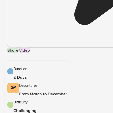
Share
Video
Duration
2 Days
Departures
From March to December
Difficulty
Challenging