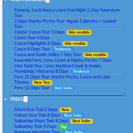
Paracas, Ica & Nazca Lines Overflight 2-Day Adventure
Tour
2 Days Machu Picchu Tour: Aguas Calientes + Guided
Tour
Classic Cusco Tour 3 Days
Más vendido
Cusco Tour 4 Days
Cusco Highlights 5 Days
Más vendido
Cusco 6 Days Tour
Tendencia
Cusco and South Valley 7 Day Tour
Más vendido
Essential Peru: Lima, Coast & Machu Picchu 7 Days
Inka Total Tour: Lima, Mystical Coast & Andes,
Humantay, Vinicunca 8 Days
Tendencia
Peru 10 Days Tour: Machu Picchu, Cusco and Lake
Titicaca
New Tour
Peru 12 Days Tour
Best Seller
TREKS
Short Inca Trail 2 Days
New
Classic Inca Trail 4 Days
Best Seller
Salkantay Short Trek 4 Days
Best Seller
Salkantay Trek 5 Days
Top
Rainbow Mountain Tour
Best Seller