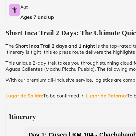
Age
Ages 7 and up
Short Inca Trail 2 Days: The Ultimate Qui
The
Short Inca Trail 2 days and 1 night
is the top-rated t
itinerary is tight, this express route delivers the highligh
This unique 2-day trek takes you through stunning cloud fo
Aguas Calientes (Machu Picchu Pueblo). The following morni
With our premium all-inclusive service, logistics are comp
Lugar de Salida:
To be confirmed /
Lugar de Retorno:
To 
Itinerary
Day 1: Cusco | KM 104 - Chachabamba