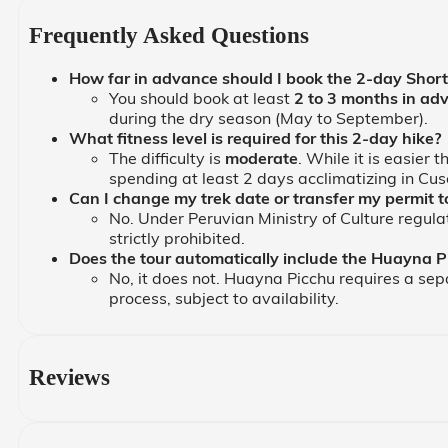
Frequently Asked Questions
How far in advance should I book the 2-day Short 
You should book at least
2 to 3 months in ad
during the dry season (May to September).
What fitness level is required for this 2-day hike?
The difficulty is
moderate
. While it is easier
spending at least 2 days acclimatizing in Cusc
Can I change my trek date or transfer my permit 
No. Under Peruvian Ministry of Culture regula
strictly prohibited.
Does the tour automatically include the Huayna P
No, it does not. Huayna Picchu requires a separ
process, subject to availability.
Reviews