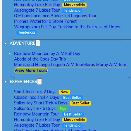
Humantay Lake Full Day
Más vendido
Ausangate 7 Lakes Tour
Tendencia
Q’eshuachaca Inca Bridge + 4 Lagoons Tour
Pillones Waterfall & Stone Forest
Waqrapukara Full Day: Trekking to the Fortress of Horns
Tendencia
ADVENTURE
Rainbow Mountain by ATV Full Day
Abode of the Gods Day Trip
Maras and Huaypo Lagoon ATV Tour
Maras Moray ATV Tour
View More Tours
EXPERIENCES
Short Inca Trail 2 Days
New
Classic Inca Trail 4 Days
Best Seller
Salkantay Short Trek 4 Days
Best Seller
Salkantay Trek 5 Days
Top
Rainbow Mountain Tour
Best Seller
Humantay Lake Full Day
Más vendido
Ausangate 7 Lakes Tour
Tendencia
Q’eshuachaca Inca Bridge + 4 Lagoons Tour