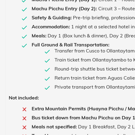
Machu Picchu Entry (Day 2):
Circuit 3 – Rout
Safety & Guiding:
Pre-trip briefing, profession
Accommodation:
1 night at a selected hotel i
Meals:
Day 1 (Box lunch & dinner), Day 2 (Brea
Full Ground & Rail Transportation:
Transfer from Cusco to Ollantaytamb
Train ticket from Ollantaytambo to 
Round-trip shuttle bus ticket betw
Return train ticket from Aguas Cali
Private transport from Ollantaytamb
Not included:
Extra Mountain Permits (Huayna Picchu / Ma
Bus ticket down from Machu Picchu on Day 1
Meals not specified:
Day 1 Breakfast, Day 2 L