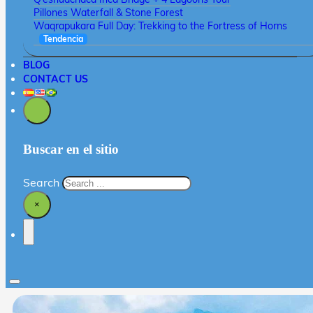
Pillones Waterfall & Stone Forest
Waqrapukara Full Day: Trekking to the Fortress of Horns
Tendencia
BLOG
CONTACT US
Buscar en el sitio
Search
×