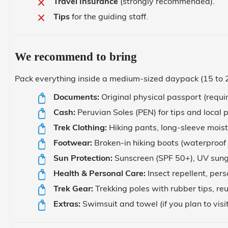
Travel Insurance
(strongly recommended).
Tips
for the guiding staff.
We recommend to bring
Pack everything inside a medium-sized daypack (15 to 25 
Documents:
Original physical passport (requir
Cash:
Peruvian Soles (PEN) for tips and local 
Trek Clothing:
Hiking pants, long-sleeve moist
Footwear:
Broken-in hiking boots (waterproof p
Sun Protection:
Sunscreen (SPF 50+), UV sungl
Health & Personal Care:
Insect repellent, pers
Trek Gear:
Trekking poles with rubber tips, r
Extras:
Swimsuit and towel (if you plan to visi