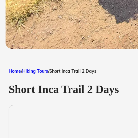
Home
/
Hiking Tours
/
Short Inca Trail 2 Days
Short Inca Trail 2 Days