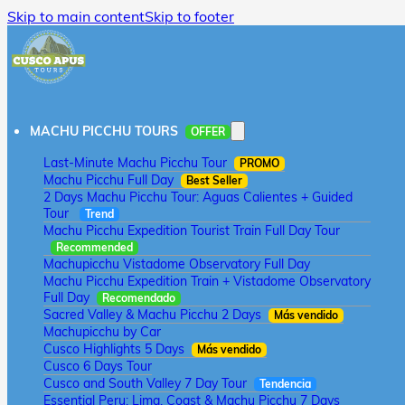
Skip to main content
Skip to footer
MACHU PICCHU TOURS
OFFER
Last-Minute Machu Picchu Tour
PROMO
Machu Picchu Full Day
Best Seller
2 Days Machu Picchu Tour: Aguas Calientes + Guided
Tour
Trend
Machu Picchu Expedition Tourist Train Full Day Tour
Recommended
Machupicchu Vistadome Observatory Full Day
Machu Picchu Expedition Train + Vistadome Observatory
Full Day
Recomendado
Sacred Valley & Machu Picchu 2 Days
Más vendido
Machupicchu by Car
Cusco Highlights 5 Days
Más vendido
Cusco 6 Days Tour
Cusco and South Valley 7 Day Tour
Tendencia
Essential Peru: Lima, Coast & Machu Picchu 7 Days