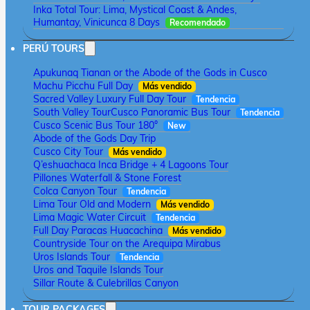
Inka Total Tour: Lima, Mystical Coast & Andes,
Humantay, Vinicunca 8 Days
Recomendado
PERÚ TOURS
Apukunaq Tianan or the Abode of the Gods in Cusco
Machu Picchu Full Day
Más vendido
Sacred Valley Luxury Full Day Tour
Tendencia
South Valley Tour
Cusco Panoramic Bus Tour
Tendencia
Cusco Scenic Bus Tour 180°
New
Abode of the Gods Day Trip
Cusco City Tour
Más vendido
Q’eshuachaca Inca Bridge + 4 Lagoons Tour
Pillones Waterfall & Stone Forest
Colca Canyon Tour
Tendencia
Lima Tour Old and Modern
Más vendido
Lima Magic Water Circuit
Tendencia
Full Day Paracas Huacachina
Más vendido
Countryside Tour on the Arequipa Mirabus
Uros Islands Tour
Tendencia
Uros and Taquile Islands Tour
Sillar Route & Culebrillas Canyon
TOUR PACKAGES