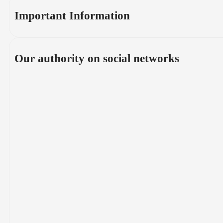
Important Information
Our authority on social networks