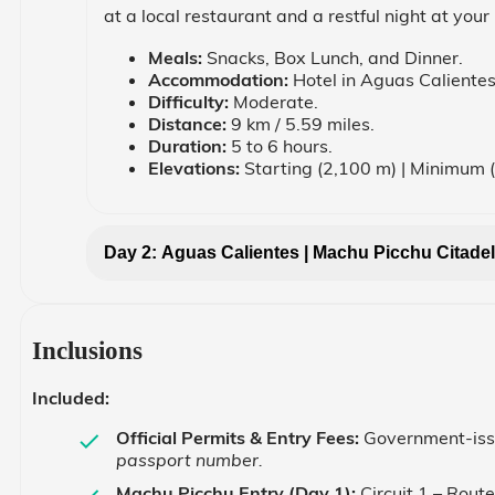
at a local restaurant and a restful night at your 
Meals:
Snacks, Box Lunch, and Dinner.
Accommodation:
Hotel in Aguas Calientes
Difficulty:
Moderate.
Distance:
9 km / 5.59 miles.
Duration:
5 to 6 hours.
Elevations:
Starting (2,100 m) | Minimum 
Day 2: Aguas Calientes | Machu Picchu Citadel
Inclusions
Included:
Official Permits & Entry Fees:
Government-issu
passport number.
Machu Picchu Entry (Day 1):
Circuit 1 – Rout