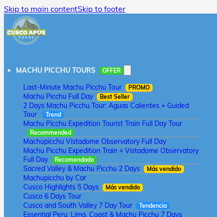
Skip to main content
Skip to footer
MACHU PICCHU TOURS
OFFER
Last-Minute Machu Picchu Tour
PROMO
Machu Picchu Full Day
Best Seller
2 Days Machu Picchu Tour: Aguas Calientes + Guided
Tour
Trend
Machu Picchu Expedition Tourist Train Full Day Tour
Recommended
Machupicchu Vistadome Observatory Full Day
Machu Picchu Expedition Train + Vistadome Observatory
Full Day
Recomendado
Sacred Valley & Machu Picchu 2 Days
Más vendido
Machupicchu by Car
Cusco Highlights 5 Days
Más vendido
Cusco 6 Days Tour
Cusco and South Valley 7 Day Tour
Tendencia
Essential Peru: Lima, Coast & Machu Picchu 7 Days