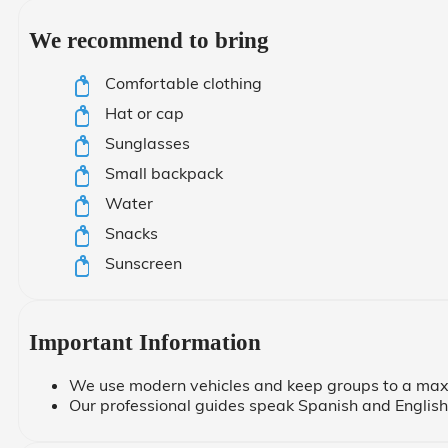
We recommend to bring
Comfortable clothing
Hat or cap
Sunglasses
Small backpack
Water
Snacks
Sunscreen
Important Information
We use modern vehicles and keep groups to a max
Our professional guides speak Spanish and English