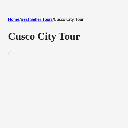
Home
/
Best Seller Tours
/
Cusco City Tour
Cusco City Tour