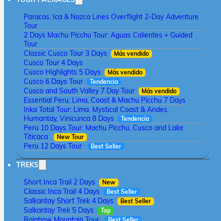
Paracas, Ica & Nazca Lines Overflight 2-Day Adventure
Tour
2 Days Machu Picchu Tour: Aguas Calientes + Guided
Tour
Classic Cusco Tour 3 Days
Más vendido
Cusco Tour 4 Days
Cusco Highlights 5 Days
Más vendido
Cusco 6 Days Tour
Tendencia
Cusco and South Valley 7 Day Tour
Más vendido
Essential Peru: Lima, Coast & Machu Picchu 7 Days
Inka Total Tour: Lima, Mystical Coast & Andes,
Humantay, Vinicunca 8 Days
Tendencia
Peru 10 Days Tour: Machu Picchu, Cusco and Lake
Titicaca
New Tour
Peru 12 Days Tour
Best Seller
TREKS
Short Inca Trail 2 Days
New
Classic Inca Trail 4 Days
Best Seller
Salkantay Short Trek 4 Days
Best Seller
Salkantay Trek 5 Days
Top
Rainbow Mountain Tour
Best Seller