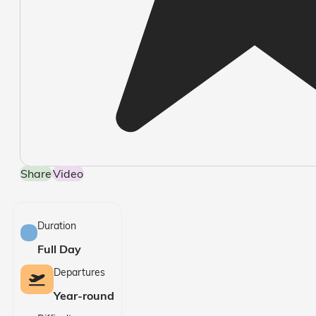
Share
Video
Duration
Full Day
Departures
Year-round