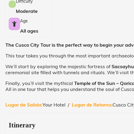
Difficulty
Moderate
Age
All ages
The Cusco City Tour is the perfect way to begin your adven
This tour takes you through the most important archaeologi
We’ll start by exploring the majestic fortress of
Sacsayh
ceremonial site filled with tunnels and rituals. We’ll visit
Finally, you’ll visit the mythical
Temple of the Sun – Qori
All in one tour that helps you understand the soul of Cusco
Lugar de Salida:
Your Hotel /
Lugar de Retorno:
Cusco Cit
Itinerary