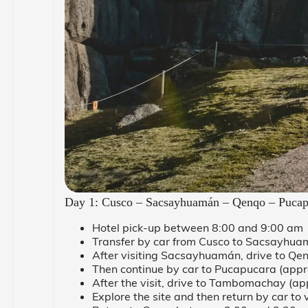
Day 1: Cusco – Sacsayhuamán – Qenqo – Puca
Hotel pick-up between 8:00 and 9:00 am
Transfer by car from Cusco to Sacsayhua
After visiting Sacsayhuamán, drive to Qen
Then continue by car to Pucapucara (appr
After the visit, drive to Tambomachay (ap
Explore the site and then return by car to 