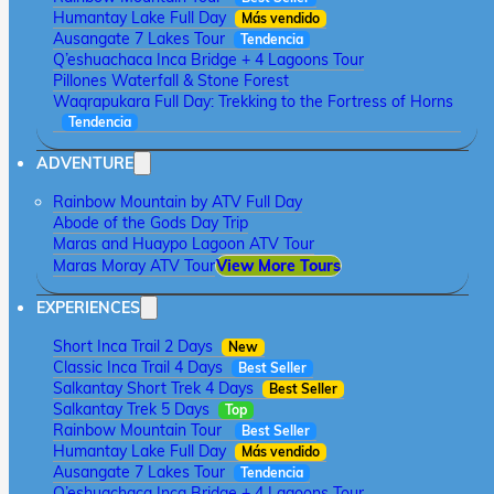
Humantay Lake Full Day
Más vendido
Ausangate 7 Lakes Tour
Tendencia
Q’eshuachaca Inca Bridge + 4 Lagoons Tour
Pillones Waterfall & Stone Forest
Waqrapukara Full Day: Trekking to the Fortress of Horns
Tendencia
ADVENTURE
Rainbow Mountain by ATV Full Day
Abode of the Gods Day Trip
Maras and Huaypo Lagoon ATV Tour
Maras Moray ATV Tour
View More Tours
EXPERIENCES
Short Inca Trail 2 Days
New
Classic Inca Trail 4 Days
Best Seller
Salkantay Short Trek 4 Days
Best Seller
Salkantay Trek 5 Days
Top
Rainbow Mountain Tour
Best Seller
Humantay Lake Full Day
Más vendido
Ausangate 7 Lakes Tour
Tendencia
Q’eshuachaca Inca Bridge + 4 Lagoons Tour