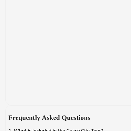
Frequently Asked Questions
1. What is included in the Cusco City Tour?