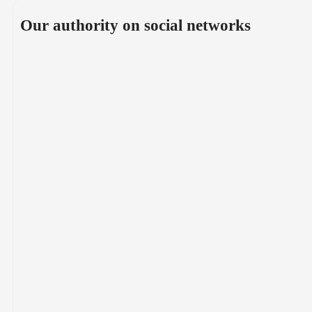
Our authority on social networks