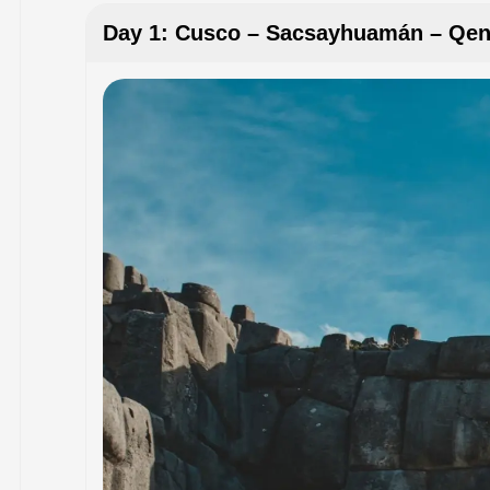
Day 1: Cusco – Sacsayhuamán – Qe