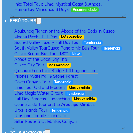
Inka Total Tour: Lima, Mystical Coast & Andes,
Humantay, Vinicunca 8 Days
Recomendado
PERÚ TOURS
Apukunaq Tianan or the Abode of the Gods in Cusco
Machu Picchu Full Day
Más vendido
Sacred Valley Luxury Full Day Tour
Tendencia
South Valley Tour
Cusco Panoramic Bus Tour
Tendencia
Cusco Scenic Bus Tour 180°
New
Abode of the Gods Day Trip
Cusco City Tour
Más vendido
Q’eshuachaca Inca Bridge + 4 Lagoons Tour
Pillones Waterfall & Stone Forest
Colca Canyon Tour
Tendencia
Lima Tour Old and Modern
Más vendido
Lima Magic Water Circuit
Tendencia
Full Day Paracas Huacachina
Más vendido
Countryside Tour on the Arequipa Mirabus
Uros Islands Tour
Tendencia
Uros and Taquile Islands Tour
Sillar Route & Culebrillas Canyon
TOUR PACKAGES