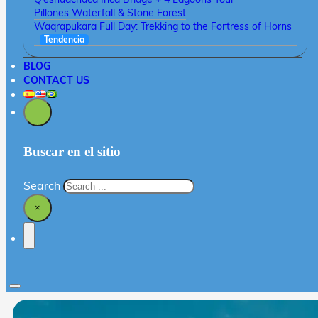
Pillones Waterfall & Stone Forest
Waqrapukara Full Day: Trekking to the Fortress of Horns
Tendencia
BLOG
CONTACT US
Buscar en el sitio
Search
×