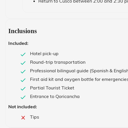
Return to Cusco between 2:00 and 2:30 
Inclusions
Included:
Hotel pick-up
Round-trip transportation
Professional bilingual guide (Spanish & Englis
First aid kit and oxygen bottle for emergencie
Partial Tourist Ticket
Entrance to Qoricancha
Not included:
Tips