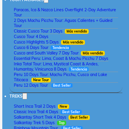
Paracas, Ica & Nazca Lines Overflight 2-Day Adventure
Tour
2 Days Machu Picchu Tour: Aguas Calientes + Guided
Tour
Classic Cusco Tour 3 Days
Más vendido
Cusco Tour 4 Days
Cusco Highlights 5 Days
Más vendido
Cusco 6 Days Tour
Tendencia
Cusco and South Valley 7 Day Tour
Más vendido
Essential Peru: Lima, Coast & Machu Picchu 7 Days
Inka Total Tour: Lima, Mystical Coast & Andes,
Humantay, Vinicunca 8 Days
Tendencia
Peru 10 Days Tour: Machu Picchu, Cusco and Lake
Titicaca
New Tour
Peru 12 Days Tour
Best Seller
TREKS
Short Inca Trail 2 Days
New
Classic Inca Trail 4 Days
Best Seller
Salkantay Short Trek 4 Days
Best Seller
Salkantay Trek 5 Days
Top
Rainbow Mountain Tour
Best Seller