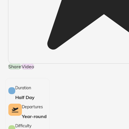
Share
Video
Duration
Half Day
Departures
Year-round
Difficulty