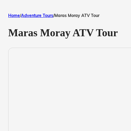
Home
/
Adventure Tours
/
Maras Moray ATV Tour
Maras Moray ATV Tour