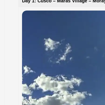
Day 1: Cusco – Maras Village – Mora