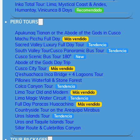
Inka Total Tour: Lima, Mystical Coast & Andes,
Humantay, Vinicunca 8 Days
Recomendado
PERÚ TOURS
Apukunaq Tianan or the Abode of the Gods in Cusco
Machu Picchu Full Day
Más vendido
Sacred Valley Luxury Full Day Tour
Tendencia
South Valley Tour
Cusco Panoramic Bus Tour
Tendencia
Cusco Scenic Bus Tour 180°
New
Abode of the Gods Day Trip
Cusco City Tour
Más vendido
Q’eshuachaca Inca Bridge + 4 Lagoons Tour
Pillones Waterfall & Stone Forest
Colca Canyon Tour
Tendencia
Lima Tour Old and Modern
Más vendido
Lima Magic Water Circuit
Tendencia
Full Day Paracas Huacachina
Más vendido
Countryside Tour on the Arequipa Mirabus
Uros Islands Tour
Tendencia
Uros and Taquile Islands Tour
Sillar Route & Culebrillas Canyon
TOUR PACKAGES