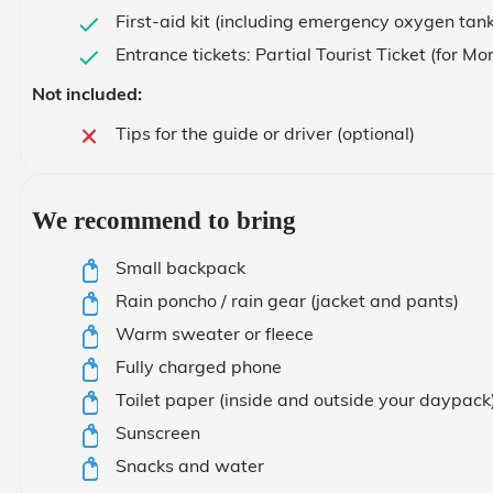
First-aid kit (including emergency oxygen tank
Entrance tickets: Partial Tourist Ticket (for 
Not included:
Tips for the guide or driver (optional)
We recommend to bring
Small backpack
Rain poncho / rain gear (jacket and pants)
Warm sweater or fleece
Fully charged phone
Toilet paper (inside and outside your daypack
Sunscreen
Snacks and water