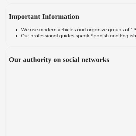
Important Information
We use modern vehicles and organize groups of 13
Our professional guides speak Spanish and English,
Our authority on social networks