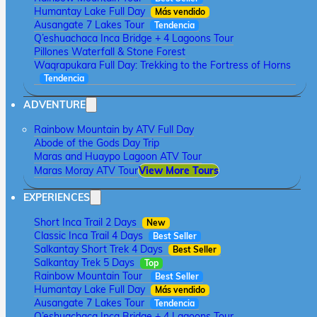
Humantay Lake Full Day
Más vendido
Ausangate 7 Lakes Tour
Tendencia
Q’eshuachaca Inca Bridge + 4 Lagoons Tour
Pillones Waterfall & Stone Forest
Waqrapukara Full Day: Trekking to the Fortress of Horns
Tendencia
ADVENTURE
Rainbow Mountain by ATV Full Day
Abode of the Gods Day Trip
Maras and Huaypo Lagoon ATV Tour
Maras Moray ATV Tour
View More Tours
EXPERIENCES
Short Inca Trail 2 Days
New
Classic Inca Trail 4 Days
Best Seller
Salkantay Short Trek 4 Days
Best Seller
Salkantay Trek 5 Days
Top
Rainbow Mountain Tour
Best Seller
Humantay Lake Full Day
Más vendido
Ausangate 7 Lakes Tour
Tendencia
Q’eshuachaca Inca Bridge + 4 Lagoons Tour