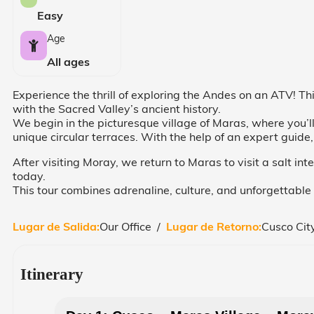
Easy
Age
All ages
Experience the thrill of exploring the Andes on an ATV! T
with the Sacred Valley’s ancient history.
We begin in the picturesque village of Maras, where you’l
unique circular terraces. With the help of an expert guide,
After visiting Moray, we return to Maras to visit a salt int
today.
This tour combines adrenaline, culture, and unforgettabl
Lugar de Salida:
Our Office /
Lugar de Retorno:
Cusco Cit
Itinerary