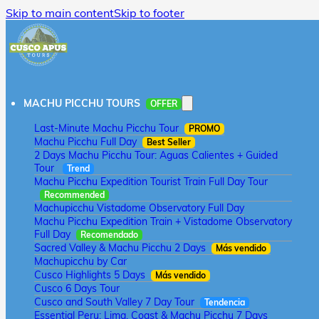
Skip to main content
Skip to footer
MACHU PICCHU TOURS
OFFER
Last-Minute Machu Picchu Tour
PROMO
Machu Picchu Full Day
Best Seller
2 Days Machu Picchu Tour: Aguas Calientes + Guided
Tour
Trend
Machu Picchu Expedition Tourist Train Full Day Tour
Recommended
Machupicchu Vistadome Observatory Full Day
Machu Picchu Expedition Train + Vistadome Observatory
Full Day
Recomendado
Sacred Valley & Machu Picchu 2 Days
Más vendido
Machupicchu by Car
Cusco Highlights 5 Days
Más vendido
Cusco 6 Days Tour
Cusco and South Valley 7 Day Tour
Tendencia
Essential Peru: Lima, Coast & Machu Picchu 7 Days