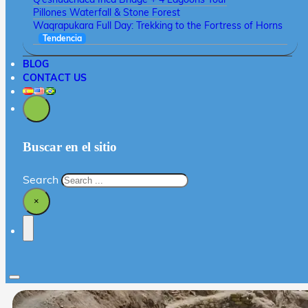
Pillones Waterfall & Stone Forest
Waqrapukara Full Day: Trekking to the Fortress of Horns
Tendencia
BLOG
CONTACT US
Buscar en el sitio
Search
×