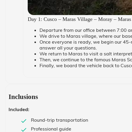
Day 1: Cusco – Maras Village – Moray – Maras
Departure from our office between 7:00 a
We drive to Maras village, where our base i
Once everyone is ready, we begin our 45-m
answer all your questions.
We return to Maras to visit a salt interpre
Then, we continue to the famous Maras Sal
Finally, we board the vehicle back to Cus
Inclusions
Included:
Round-trip transportation
Professional guide