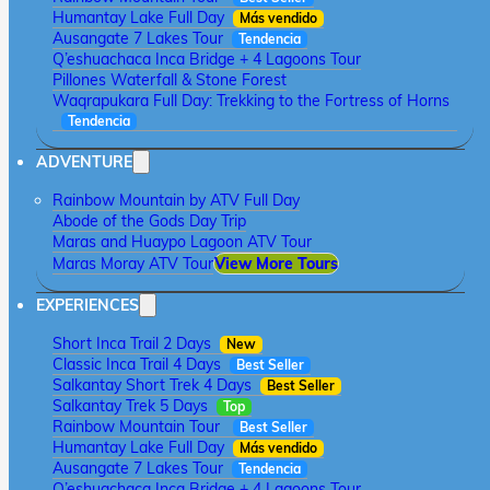
Humantay Lake Full Day
Más vendido
Ausangate 7 Lakes Tour
Tendencia
Q’eshuachaca Inca Bridge + 4 Lagoons Tour
Pillones Waterfall & Stone Forest
Waqrapukara Full Day: Trekking to the Fortress of Horns
Tendencia
ADVENTURE
Rainbow Mountain by ATV Full Day
Abode of the Gods Day Trip
Maras and Huaypo Lagoon ATV Tour
Maras Moray ATV Tour
View More Tours
EXPERIENCES
Short Inca Trail 2 Days
New
Classic Inca Trail 4 Days
Best Seller
Salkantay Short Trek 4 Days
Best Seller
Salkantay Trek 5 Days
Top
Rainbow Mountain Tour
Best Seller
Humantay Lake Full Day
Más vendido
Ausangate 7 Lakes Tour
Tendencia
Q’eshuachaca Inca Bridge + 4 Lagoons Tour