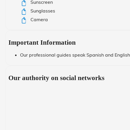
Sunscreen
Sunglasses
Camera
Important Information
Our professional guides speak Spanish and English.
Our authority on social networks