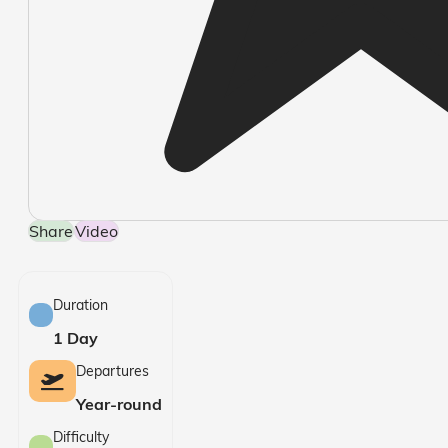
Share
Video
Duration
1 Day
Departures
Year-round
Difficulty