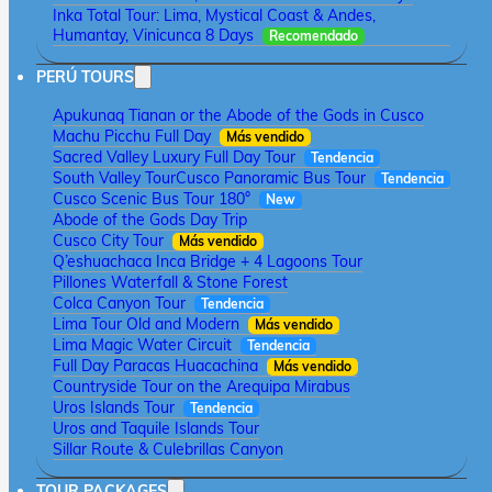
Inka Total Tour: Lima, Mystical Coast & Andes,
Humantay, Vinicunca 8 Days
Recomendado
PERÚ TOURS
Apukunaq Tianan or the Abode of the Gods in Cusco
Machu Picchu Full Day
Más vendido
Sacred Valley Luxury Full Day Tour
Tendencia
South Valley Tour
Cusco Panoramic Bus Tour
Tendencia
Cusco Scenic Bus Tour 180°
New
Abode of the Gods Day Trip
Cusco City Tour
Más vendido
Q’eshuachaca Inca Bridge + 4 Lagoons Tour
Pillones Waterfall & Stone Forest
Colca Canyon Tour
Tendencia
Lima Tour Old and Modern
Más vendido
Lima Magic Water Circuit
Tendencia
Full Day Paracas Huacachina
Más vendido
Countryside Tour on the Arequipa Mirabus
Uros Islands Tour
Tendencia
Uros and Taquile Islands Tour
Sillar Route & Culebrillas Canyon
TOUR PACKAGES