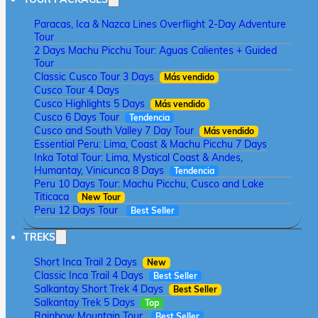
Paracas, Ica & Nazca Lines Overflight 2-Day Adventure
Tour
2 Days Machu Picchu Tour: Aguas Calientes + Guided
Tour
Classic Cusco Tour 3 Days
Más vendido
Cusco Tour 4 Days
Cusco Highlights 5 Days
Más vendido
Cusco 6 Days Tour
Tendencia
Cusco and South Valley 7 Day Tour
Más vendido
Essential Peru: Lima, Coast & Machu Picchu 7 Days
Inka Total Tour: Lima, Mystical Coast & Andes,
Humantay, Vinicunca 8 Days
Tendencia
Peru 10 Days Tour: Machu Picchu, Cusco and Lake
Titicaca
New Tour
Peru 12 Days Tour
Best Seller
TREKS
Short Inca Trail 2 Days
New
Classic Inca Trail 4 Days
Best Seller
Salkantay Short Trek 4 Days
Best Seller
Salkantay Trek 5 Days
Top
Rainbow Mountain Tour
Best Seller