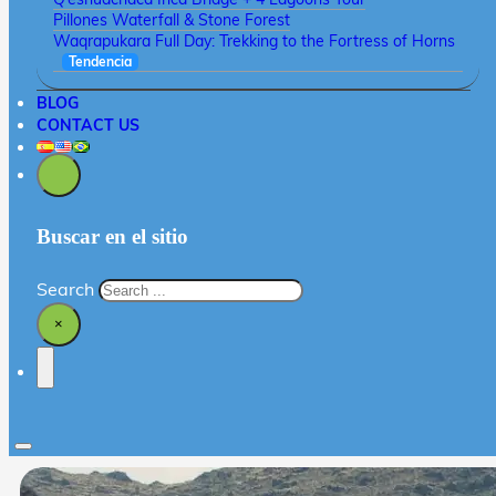
Pillones Waterfall & Stone Forest
Waqrapukara Full Day: Trekking to the Fortress of Horns
Tendencia
BLOG
CONTACT US
Buscar en el sitio
Search
×