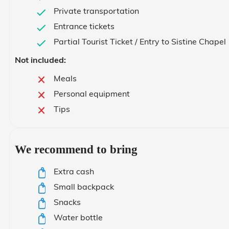
Private transportation
Entrance tickets
Partial Tourist Ticket / Entry to Sistine Chapel
Not included:
Meals
Personal equipment
Tips
We recommend to bring
Extra cash
Small backpack
Snacks
Water bottle