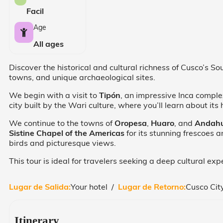
Facil
Age
All ages
Discover the historical and cultural richness of Cusco’s S
towns, and unique archaeological sites.
We begin with a visit to
Tipón
, an impressive Inca comple
city built by the Wari culture, where you’ll learn about its
We continue to the towns of
Oropesa
,
Huaro
, and
Andahu
Sistine Chapel of the Americas
for its stunning frescoes 
birds and picturesque views.
This tour is ideal for travelers seeking a deep cultural e
Lugar de Salida:
Your hotel /
Lugar de Retorno:
Cusco Cit
Itinerary