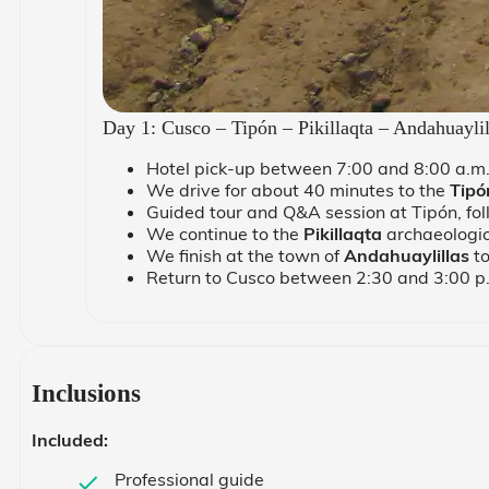
Day 1: Cusco – Tipón – Pikillaqta – Andahuayli
Hotel pick-up between 7:00 and 8:00 a.m
We drive for about 40 minutes to the
Tipó
Guided tour and Q&A session at Tipón, follo
We continue to the
Pikillaqta
archaeologica
We finish at the town of
Andahuaylillas
to
Return to Cusco between 2:30 and 3:00 p
Inclusions
Included:
Professional guide