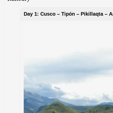
Day 1: Cusco – Tipón – Pikillaqta – 