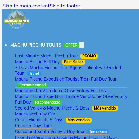
Skip to main content
Skip to footer
MACHU PICCHU TOURS
OFFER
Last-Minute Machu Picchu Tour
PROMO
Machu Picchu Full Day
Best Seller
2 Days Machu Picchu Tour: Aguas Calientes + Guided
Tour
Trend
Machu Picchu Expedition Tourist Train Full Day Tour
Recommended
Machupicchu Vistadome Observatory Full Day
Machu Picchu Expedition Train + Vistadome Observatory
Full Day
Recomendado
Sacred Valley & Machu Picchu 2 Days
Más vendido
Machupicchu by Car
Cusco Highlights 5 Days
Más vendido
Cusco 6 Days Tour
Cusco and South Valley 7 Day Tour
Tendencia
Essential Peru: Lima, Coast & Machu Picchu 7 Days