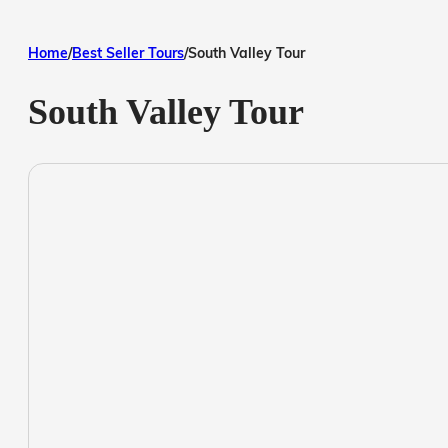
Home
/
Best Seller Tours
/
South Valley Tour
South Valley Tour