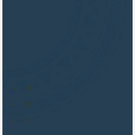
CUSCO APUS TOURS
Cusco Travel Agency