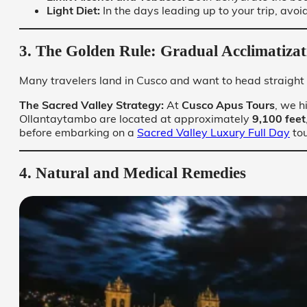
Light Diet:
In the days leading up to your trip, avoi
3. The Golden Rule: Gradual Acclimatizat
Many travelers land in Cusco and want to head straight 
The Sacred Valley Strategy:
At
Cusco Apus Tours
, we h
Ollantaytambo are located at approximately
9,100 feet
before embarking on a
Sacred Valley Luxury Full Day
tou
4. Natural and Medical Remedies