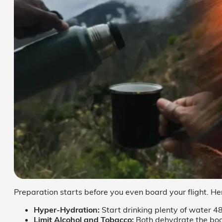
Preparation starts before you even board your flight. He
Hyper-Hydration:
Start drinking plenty of water 48
Limit Alcohol and Tobacco:
Both dehydrate the bod