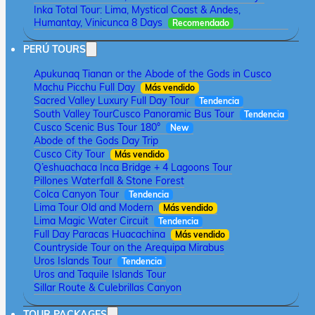
Inka Total Tour: Lima, Mystical Coast & Andes,
Humantay, Vinicunca 8 Days
Recomendado
PERÚ TOURS
Apukunaq Tianan or the Abode of the Gods in Cusco
Machu Picchu Full Day
Más vendido
Sacred Valley Luxury Full Day Tour
Tendencia
South Valley Tour
Cusco Panoramic Bus Tour
Tendencia
Cusco Scenic Bus Tour 180°
New
Abode of the Gods Day Trip
Cusco City Tour
Más vendido
Q’eshuachaca Inca Bridge + 4 Lagoons Tour
Pillones Waterfall & Stone Forest
Colca Canyon Tour
Tendencia
Lima Tour Old and Modern
Más vendido
Lima Magic Water Circuit
Tendencia
Full Day Paracas Huacachina
Más vendido
Countryside Tour on the Arequipa Mirabus
Uros Islands Tour
Tendencia
Uros and Taquile Islands Tour
Sillar Route & Culebrillas Canyon
TOUR PACKAGES