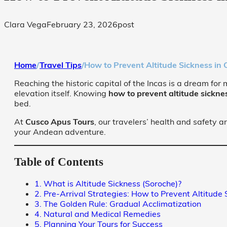
Clara Vega
February 23, 2026
post
Home
/
Travel Tips
/
How to Prevent Altitude Sickness in
Reaching the historic capital of the Incas is a dream for 
elevation itself. Knowing
how to prevent altitude sickne
bed.
At
Cusco Apus Tours
, our travelers’ health and safety a
your Andean adventure.
Table of Contents
1. What is Altitude Sickness (Soroche)?
2. Pre-Arrival Strategies: How to Prevent Altitude 
3. The Golden Rule: Gradual Acclimatization
4. Natural and Medical Remedies
5. Planning Your Tours for Success