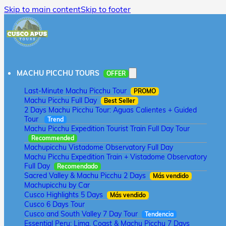
Skip to main content
Skip to footer
MACHU PICCHU TOURS
OFFER
Last-Minute Machu Picchu Tour
PROMO
Machu Picchu Full Day
Best Seller
2 Days Machu Picchu Tour: Aguas Calientes + Guided
Tour
Trend
Machu Picchu Expedition Tourist Train Full Day Tour
Recommended
Machupicchu Vistadome Observatory Full Day
Machu Picchu Expedition Train + Vistadome Observatory
Full Day
Recomendado
Sacred Valley & Machu Picchu 2 Days
Más vendido
Machupicchu by Car
Cusco Highlights 5 Days
Más vendido
Cusco 6 Days Tour
Cusco and South Valley 7 Day Tour
Tendencia
Essential Peru: Lima, Coast & Machu Picchu 7 Days