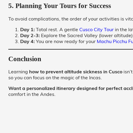
5. Planning Your Tours for Success
To avoid complications, the order of your activities is vita
Day 1:
Total rest. A gentle
Cusco City Tour
in the la
Day 2-3:
Explore the Sacred Valley (lower altitude)
Day 4:
You are now ready for your
Machu Picchu Fu
Conclusion
Learning
how to prevent altitude sickness in Cusco
isn’
so you can focus on the magic of the Incas.
Want a personalized itinerary designed for perfect accl
comfort in the Andes.