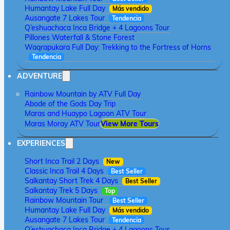
Humantay Lake Full Day
Más vendido
Ausangate 7 Lakes Tour
Tendencia
Q’eshuachaca Inca Bridge + 4 Lagoons Tour
Pillones Waterfall & Stone Forest
Waqrapukara Full Day: Trekking to the Fortress of Horns
Tendencia
ADVENTURE
Rainbow Mountain by ATV Full Day
Abode of the Gods Day Trip
Maras and Huaypo Lagoon ATV Tour
Maras Moray ATV Tour
View More Tours
EXPERIENCES
Short Inca Trail 2 Days
New
Classic Inca Trail 4 Days
Best Seller
Salkantay Short Trek 4 Days
Best Seller
Salkantay Trek 5 Days
Top
Rainbow Mountain Tour
Best Seller
Humantay Lake Full Day
Más vendido
Ausangate 7 Lakes Tour
Tendencia
Q’eshuachaca Inca Bridge + 4 Lagoons Tour