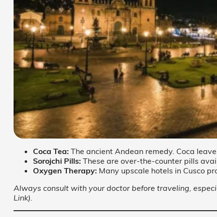
Coca Tea:
The ancient Andean remedy. Coca leaves h
Sorojchi Pills:
These are over-the-counter pills ava
Oxygen Therapy:
Many upscale hotels in Cusco pr
Always consult with your doctor before traveling, especia
Link).