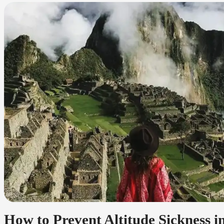
How to Prevent Altitude Sickness 