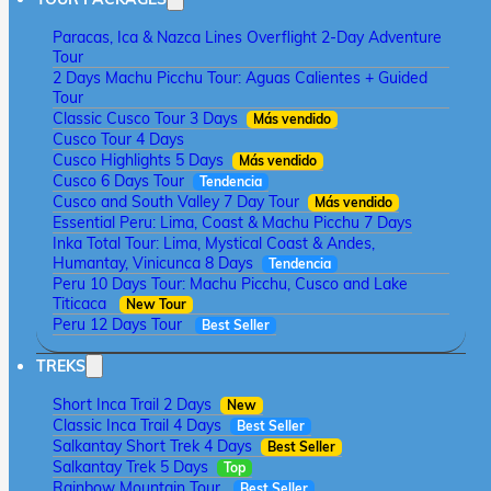
Paracas, Ica & Nazca Lines Overflight 2-Day Adventure
Tour
2 Days Machu Picchu Tour: Aguas Calientes + Guided
Tour
Classic Cusco Tour 3 Days
Más vendido
Cusco Tour 4 Days
Cusco Highlights 5 Days
Más vendido
Cusco 6 Days Tour
Tendencia
Cusco and South Valley 7 Day Tour
Más vendido
Essential Peru: Lima, Coast & Machu Picchu 7 Days
Inka Total Tour: Lima, Mystical Coast & Andes,
Humantay, Vinicunca 8 Days
Tendencia
Peru 10 Days Tour: Machu Picchu, Cusco and Lake
Titicaca
New Tour
Peru 12 Days Tour
Best Seller
TREKS
Short Inca Trail 2 Days
New
Classic Inca Trail 4 Days
Best Seller
Salkantay Short Trek 4 Days
Best Seller
Salkantay Trek 5 Days
Top
Rainbow Mountain Tour
Best Seller