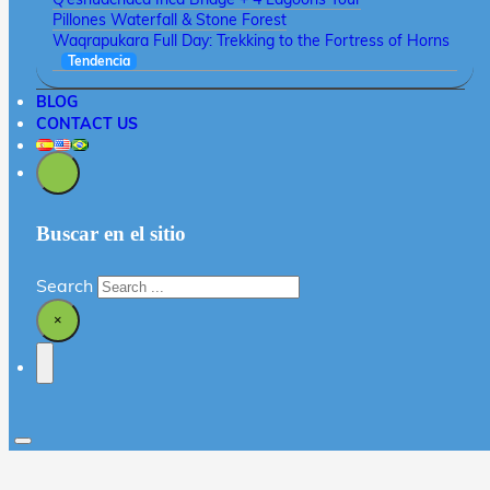
Pillones Waterfall & Stone Forest
Waqrapukara Full Day: Trekking to the Fortress of Horns
Tendencia
BLOG
CONTACT US
Buscar en el sitio
Search
×