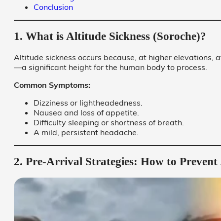
Conclusion
1. What is Altitude Sickness (Soroche)?
Altitude sickness occurs because, at higher elevations,
—a significant height for the human body to process.
Common Symptoms:
Dizziness or lightheadedness.
Nausea and loss of appetite.
Difficulty sleeping or shortness of breath.
A mild, persistent headache.
2. Pre-Arrival Strategies: How to Prevent 