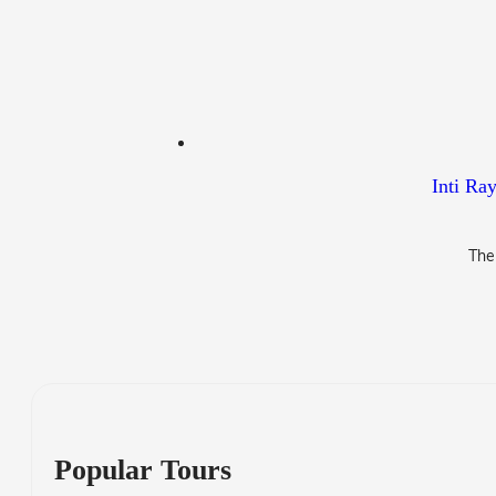
Inti Ra
The
Popular Tours