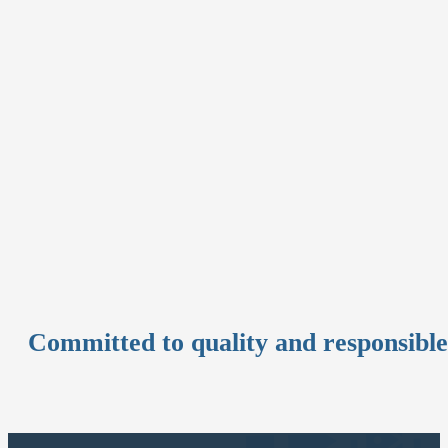
Committed to quality and responsibl