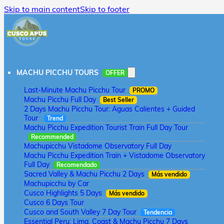
Skip to main content
Skip to footer
MACHU PICCHU TOURS
OFFER
Last-Minute Machu Picchu Tour
PROMO
Machu Picchu Full Day
Best Seller
2 Days Machu Picchu Tour: Aguas Calientes + Guided
Tour
Trend
Machu Picchu Expedition Tourist Train Full Day Tour
Recommended
Machupicchu Vistadome Observatory Full Day
Machu Picchu Expedition Train + Vistadome Observatory
Full Day
Recomendado
Sacred Valley & Machu Picchu 2 Days
Más vendido
Machupicchu by Car
Cusco Highlights 5 Days
Más vendido
Cusco 6 Days Tour
Cusco and South Valley 7 Day Tour
Tendencia
Essential Peru: Lima, Coast & Machu Picchu 7 Days