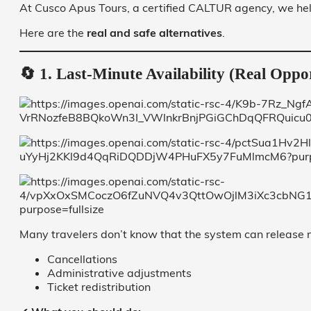
At Cusco Apus Tours, a certified CALTUR agency, we hel
Here are the
real and safe alternatives
.
🔄 1. Last-Minute Availability (Real Oppo
Many travelers don’t know that the system can release n
Cancellations
Administrative adjustments
Ticket redistribution