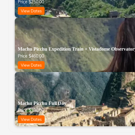
Price
$
250.00
View Dates
Machu Picchu Expedition Train + Vistadome Observator
Price
$
460.00
View Dates
Machu Picchu Full Day
Price
$
380.00
View Dates