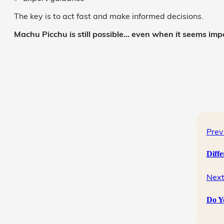
The key is to act fast and make informed decisions.
Machu Picchu is still possible… even when it seems impo
Prev
Diff
Next
Do Y