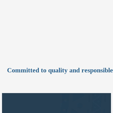
Committed to quality and responsibl