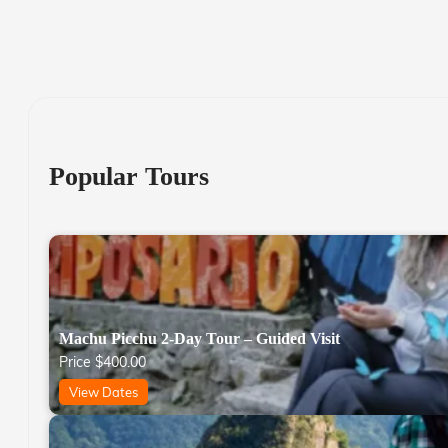
Popular Tours
Machu Picchu 2-Day Tour – Guided Visit
Price
$
400.00
View Dates