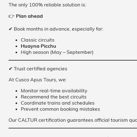
The only 100% reliable solution is:
👉
Plan ahead
✔ Book months in advance, especially for:
Classic circuits
Huayna Picchu
High season (May – September)
✔ Trust certified agencies
At Cusco Apus Tours, we:
Monitor real-time availability
Recommend the best circuits
Coordinate trains and schedules
Prevent common booking mistakes
Our CALTUR certification guarantees official tourism qua