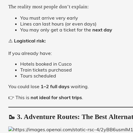
The reality most people don’t explain:
You must arrive very early
Lines can last hours (or even days)
You may only get a ticket for the
next day
⚠️
Logistical risk:
If you already have:
Hotels booked in Cusco
Train tickets purchased
Tours scheduled
You could lose
1–2 full days
waiting.
👉 This is
not ideal for short trips
.
🥾 3. Adventure Routes: The Best Alternat