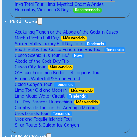
Inka Total Tour: Lima, Mystical Coast & Andes,
Humantay, Vinicunca 8 Days
Recomendado
PERÚ TOURS
Apukunaq Tianan or the Abode of the Gods in Cusco
Machu Picchu Full Day
Más vendido
Sacred Valley Luxury Full Day Tour
Tendencia
South Valley Tour
Cusco Panoramic Bus Tour
Tendencia
Cusco Scenic Bus Tour 180°
New
Abode of the Gods Day Trip
Cusco City Tour
Más vendido
Q’eshuachaca Inca Bridge + 4 Lagoons Tour
Pillones Waterfall & Stone Forest
Colca Canyon Tour
Tendencia
Lima Tour Old and Modern
Más vendido
Lima Magic Water Circuit
Tendencia
Full Day Paracas Huacachina
Más vendido
Countryside Tour on the Arequipa Mirabus
Uros Islands Tour
Tendencia
Uros and Taquile Islands Tour
Sillar Route & Culebrillas Canyon
TOUR PACKAGES