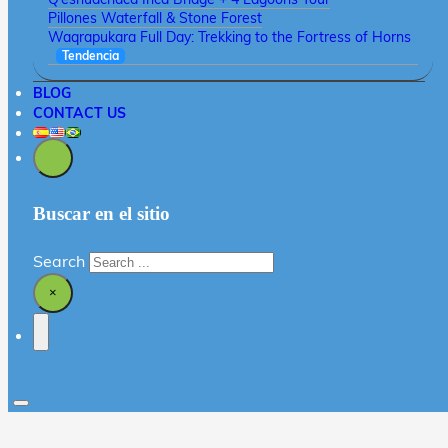
Pillones Waterfall & Stone Forest
Waqrapukara Full Day: Trekking to the Fortress of Horns
Tendencia
BLOG
CONTACT US
Buscar en el sitio
Search
×