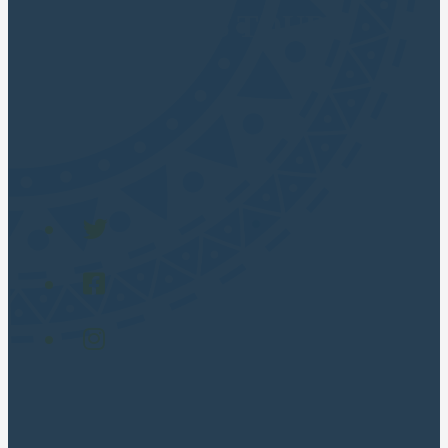
CUSCO APUS TOURS
Cusco Travel Agency
POPULAR TOURS