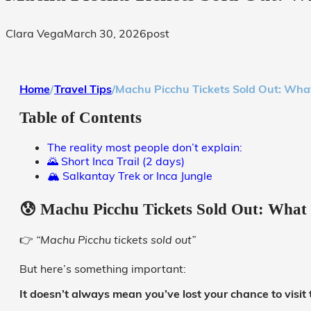
Clara Vega
March 30, 2026
post
Home
/
Travel Tips
/
Machu Picchu Tickets Sold Out: What
Table of Contents
The reality most people don’t explain:
🌄 Short Inca Trail (2 days)
🏔️ Salkantay Trek or Inca Jungle
😰 Machu Picchu Tickets Sold Out: What 
👉
“Machu Picchu tickets sold out”
But here’s something important:
It doesn’t always mean you’ve lost your chance to visit