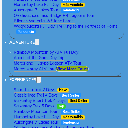
Humantay Lake Full Day
Más vendido
Ausangate 7 Lakes Tour
Tendencia
Q’eshuachaca Inca Bridge + 4 Lagoons Tour
Pillones Waterfall & Stone Forest
Waqrapukara Full Day: Trekking to the Fortress of Horns
Tendencia
ADVENTURE
Rainbow Mountain by ATV Full Day
Abode of the Gods Day Trip
Maras and Huaypo Lagoon ATV Tour
Maras Moray ATV Tour
View More Tours
EXPERIENCES
Short Inca Trail 2 Days
New
Classic Inca Trail 4 Days
Best Seller
Salkantay Short Trek 4 Days
Best Seller
Salkantay Trek 5 Days
Top
Rainbow Mountain Tour
Best Seller
Humantay Lake Full Day
Más vendido
Ausangate 7 Lakes Tour
Tendencia
Q’eshuachaca Inca Bridge + 4 Lagoons Tour