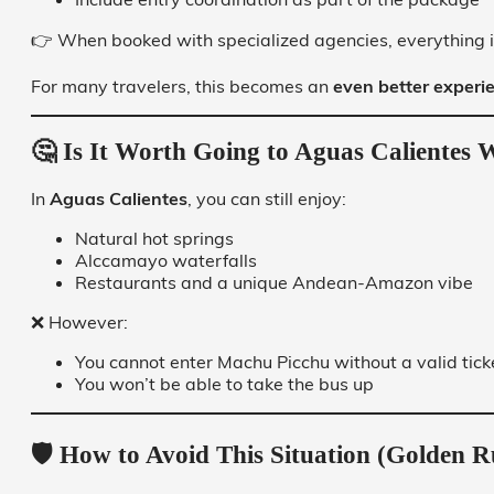
👉 When booked with specialized agencies, everything i
For many travelers, this becomes an
even better experie
🤔 Is It Worth Going to Aguas Calientes W
In
Aguas Calientes
, you can still enjoy:
Natural hot springs
Alccamayo waterfalls
Restaurants and a unique Andean-Amazon vibe
❌ However:
You cannot enter Machu Picchu without a valid tick
You won’t be able to take the bus up
🛡️ How to Avoid This Situation (Golden R