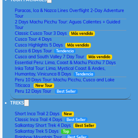
Paracas, Ica & Nazca Lines Overflight 2-Day Adventure
Tour
2 Days Machu Picchu Tour: Aguas Calientes + Guided
Tour
Classic Cusco Tour 3 Days
Más vendido
Cusco Tour 4 Days
Cusco Highlights 5 Days
Más vendido
Cusco 6 Days Tour
Tendencia
Cusco and South Valley 7 Day Tour
Más vendido
Essential Peru: Lima, Coast & Machu Picchu 7 Days
Inka Total Tour: Lima, Mystical Coast & Andes,
Humantay, Vinicunca 8 Days
Tendencia
Peru 10 Days Tour: Machu Picchu, Cusco and Lake
Titicaca
New Tour
Peru 12 Days Tour
Best Seller
TREKS
Short Inca Trail 2 Days
New
Classic Inca Trail 4 Days
Best Seller
Salkantay Short Trek 4 Days
Best Seller
Salkantay Trek 5 Days
Top
Rainbow Mountain Tour
Best Seller