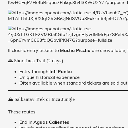
If classic entry tickets to
Machu Picchu
are unavailable, 
🌄 Short Inca Trail (2 days)
Entry through
Inti Punku
Unique historical experience
Often available when standard tickets are sold out
🏔️ Salkantay Trek or Inca Jungle
These routes:
End in
Aguas Calientes
Include entry coordination as part of the package