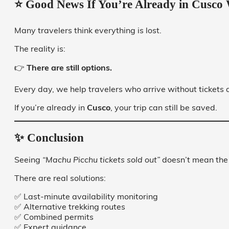
⭐ Good News If You’re Already in Cusco 
Many travelers think everything is lost.
The reality is:
👉
There are still options.
Every day, we help travelers who arrive without tickets 
If you’re already in
Cusco
, your trip can still be saved.
✨ Conclusion
Seeing
“Machu Picchu tickets sold out”
doesn’t mean the 
There are real solutions:
✅ Last-minute availability monitoring
✅ Alternative trekking routes
✅ Combined permits
✅ Expert guidance