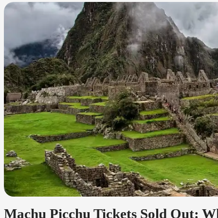
Machu Picchu Tickets Sold Out: Wh