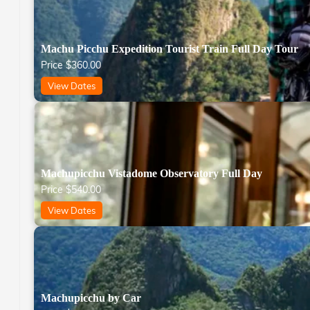
Machu Picchu Expedition Tourist Train Full Day Tour
Price
$
360.00
View Dates
Machupicchu Vistadome Observatory Full Day
Price
$
540.00
View Dates
Machupicchu by Car