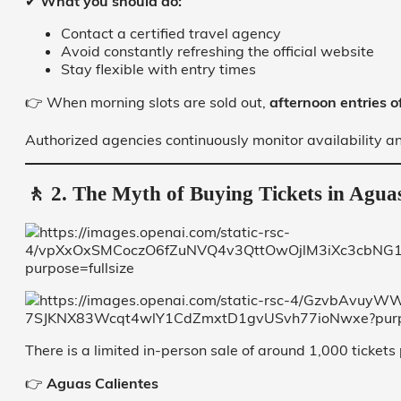
✔
What you should do:
Contact a certified travel agency
Avoid constantly refreshing the official website
Stay flexible with entry times
👉 When morning slots are sold out,
afternoon entries 
Authorized agencies continuously monitor availability and
🚶 2. The Myth of Buying Tickets in Aguas
There is a limited in-person sale of around 1,000 tickets 
👉
Aguas Calientes