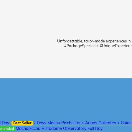
Unforgettable, tailor-made experiences in
#PackageSpecialist #UniqueExperien
l Day
2 Days Machu Picchu Tour: Aguas Calientes + Guid
Best Seller
Machupicchu Vistadome Observatory Full Day
mmended