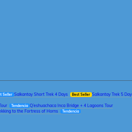
Salkantay Short Trek 4 Days
Salkantay Trek 5 Day
t Seller
Best Seller
Tour
Q’eshuachaca Inca Bridge + 4 Lagoons Tour
Tendencia
kking to the Fortress of Horns
Tendencia