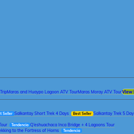
Trip
Maras and Huaypo Lagoon ATV Tour
Maras Moray ATV Tour
View 
Salkantay Short Trek 4 Days
Salkantay Trek 5 Day
t Seller
Best Seller
Tour
Q’eshuachaca Inca Bridge + 4 Lagoons Tour
Tendencia
kking to the Fortress of Horns
Tendencia