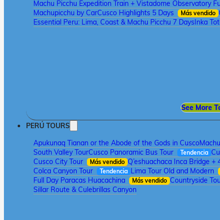
Machu Picchu Expedition Train + Vistadome Observatory Fu
Machupicchu by Car
Cusco Highlights 5 Days
Más vendido
Essential Peru: Lima, Coast & Machu Picchu 7 Days
Inka To
See More T
PERÚ TOURS
Apukunaq Tianan or the Abode of the Gods in Cusco
Machu 
South Valley Tour
Cusco Panoramic Bus Tour
Cu
Tendencia
Cusco City Tour
Q’eshuachaca Inca Bridge + 
Más vendido
Colca Canyon Tour
Lima Tour Old and Modern
Tendencia
Full Day Paracas Huacachina
Countryside Tou
Más vendido
Sillar Route & Culebrillas Canyon