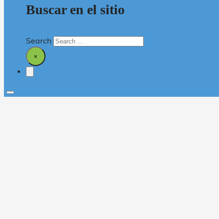
Buscar en el sitio
Search
×