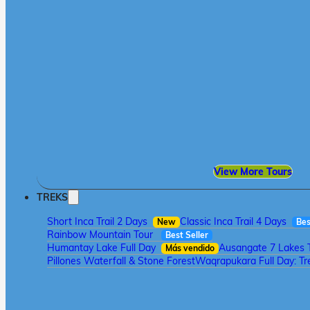
View More Tours
TREKS
Short Inca Trail 2 Days
Classic Inca Trail 4 Days
New
Bes
Rainbow Mountain Tour
Best Seller
Humantay Lake Full Day
Ausangate 7 Lakes 
Más vendido
Pillones Waterfall & Stone Forest
Waqrapukara Full Day: Tre