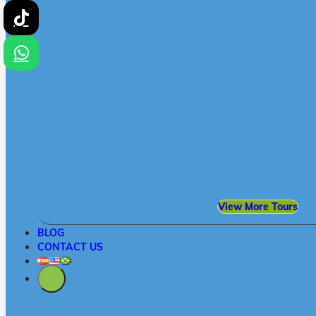
View More Tours
BLOG
CONTACT US