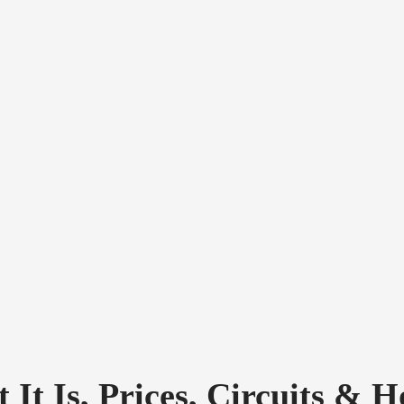
 It Is, Prices, Circuits & 