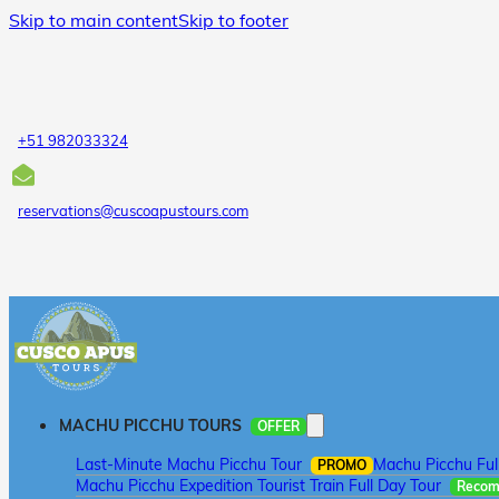
Skip to main content
Skip to footer
+51 982033324
reservations@cuscoapustours.com
MACHU PICCHU TOURS
OFFER
Last-Minute Machu Picchu Tour
Machu Picchu Ful
PROMO
Machu Picchu Expedition Tourist Train Full Day Tour
Reco