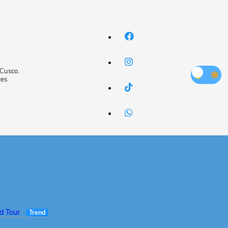
 Cusco.
ces
ed Tour
Trend