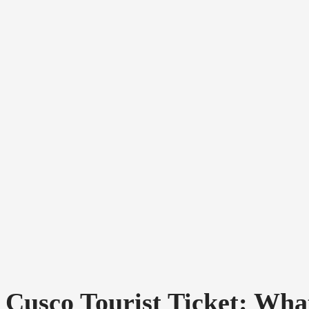
Cusco Tourist Ticket: What