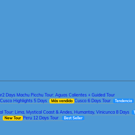
ur
2 Days Machu Picchu Tour: Aguas Calientes + Guided Tour
Cusco Highlights 5 Days
Cusco 6 Days Tour
Más vendido
Tendencia
tal Tour: Lima, Mystical Coast & Andes, Humantay, Vinicunca 8 Days
a
Peru 12 Days Tour
New Tour
Best Seller