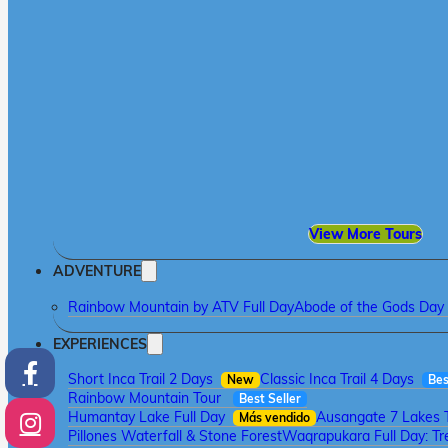
View More Tours
ADVENTURE
Rainbow Mountain by ATV Full Day
Abode of the Gods Day 
EXPERIENCES
Short Inca Trail 2 Days
Classic Inca Trail 4 Days
New
Bes
Rainbow Mountain Tour
Best Seller
Humantay Lake Full Day
Ausangate 7 Lakes 
Más vendido
Pillones Waterfall & Stone Forest
Waqrapukara Full Day: Tre