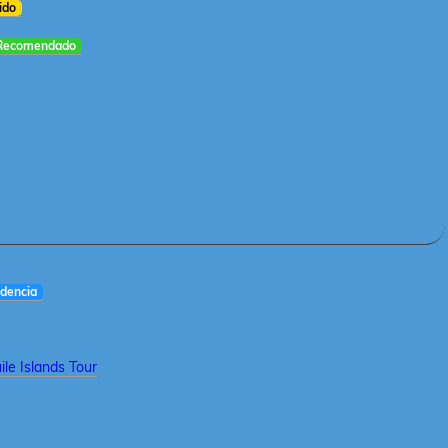
ido
Recomendado
dencia
le Islands Tour