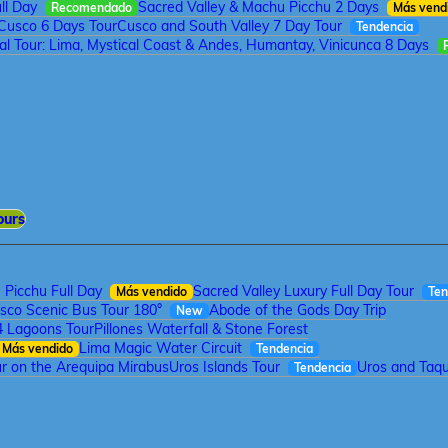
ll Day
Sacred Valley & Machu Picchu 2 Days
Recomendado
Más vend
Cusco 6 Days Tour
Cusco and South Valley 7 Day Tour
Tendencia
tal Tour: Lima, Mystical Coast & Andes, Humantay, Vinicunca 8 Days
ours
Picchu Full Day
Sacred Valley Luxury Full Day Tour
Más vendido
Ten
sco Scenic Bus Tour 180°
Abode of the Gods Day Trip
New
4 Lagoons Tour
Pillones Waterfall & Stone Forest
Lima Magic Water Circuit
Más vendido
Tendencia
r on the Arequipa Mirabus
Uros Islands Tour
Uros and Taqui
Tendencia