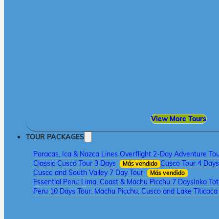
View More Tours
TOUR PACKAGES
Paracas, Ica & Nazca Lines Overflight 2-Day Adventure To
Classic Cusco Tour 3 Days
Cusco Tour 4 Days
Más vendido
Cusco and South Valley 7 Day Tour
Más vendido
Essential Peru: Lima, Coast & Machu Picchu 7 Days
Inka To
Peru 10 Days Tour: Machu Picchu, Cusco and Lake Titicac