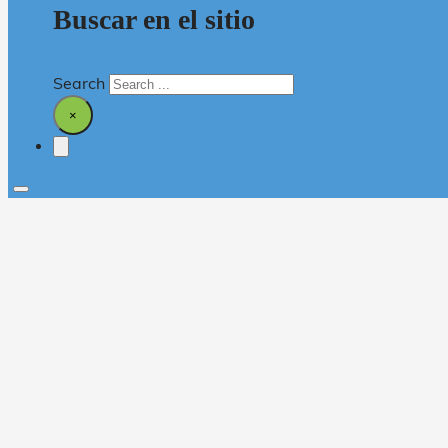
Buscar en el sitio
Search
×