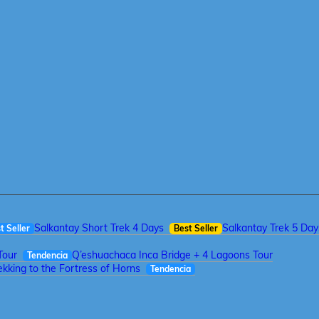
Salkantay Short Trek 4 Days
Salkantay Trek 5 Day
t Seller
Best Seller
Tour
Q’eshuachaca Inca Bridge + 4 Lagoons Tour
Tendencia
kking to the Fortress of Horns
Tendencia