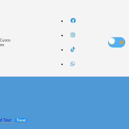
 Cusco.
ces
ed Tour
Trend