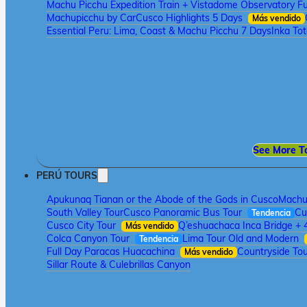
Machu Picchu Expedition Train + Vistadome Observatory Fu
Machupicchu by Car
Cusco Highlights 5 Days
Más vendido
Essential Peru: Lima, Coast & Machu Picchu 7 Days
Inka To
See More T
PERÚ TOURS
Apukunaq Tianan or the Abode of the Gods in Cusco
Machu 
South Valley Tour
Cusco Panoramic Bus Tour
Cu
Tendencia
Cusco City Tour
Q’eshuachaca Inca Bridge + 
Más vendido
Colca Canyon Tour
Lima Tour Old and Modern
Tendencia
Full Day Paracas Huacachina
Countryside Tou
Más vendido
Sillar Route & Culebrillas Canyon