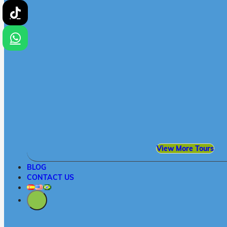
View More Tours
BLOG
CONTACT US