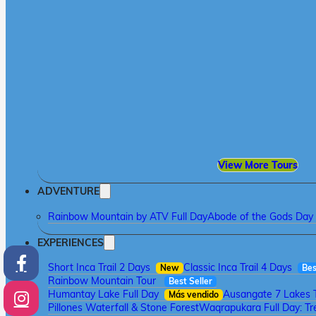
View More Tours
ADVENTURE
Rainbow Mountain by ATV Full Day
Abode of the Gods Day 
EXPERIENCES
Short Inca Trail 2 Days
Classic Inca Trail 4 Days
New
Bes
Rainbow Mountain Tour
Best Seller
Humantay Lake Full Day
Ausangate 7 Lakes 
Más vendido
Pillones Waterfall & Stone Forest
Waqrapukara Full Day: Tre