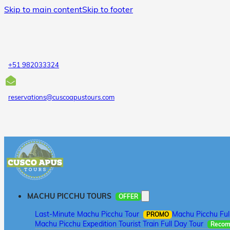
Skip to main content
Skip to footer
+51 982033324
reservations@cuscoapustours.com
MACHU PICCHU TOURS
OFFER
Last-Minute Machu Picchu Tour
Machu Picchu Ful
PROMO
Machu Picchu Expedition Tourist Train Full Day Tour
Reco