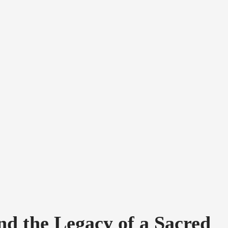
nd the Legacy of a Sacred