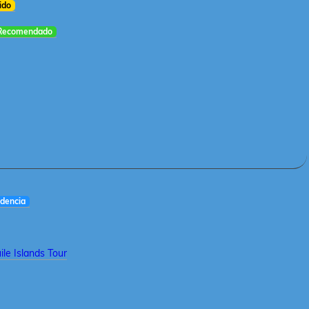
ido
Recomendado
dencia
le Islands Tour