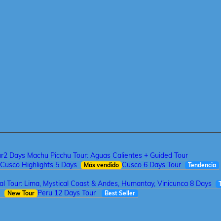
ur
2 Days Machu Picchu Tour: Aguas Calientes + Guided Tour
Cusco Highlights 5 Days
Cusco 6 Days Tour
Más vendido
Tendencia
tal Tour: Lima, Mystical Coast & Andes, Humantay, Vinicunca 8 Days
a
Peru 12 Days Tour
New Tour
Best Seller