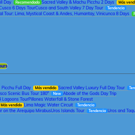
ll Day
Sacred Valley & Machu Picchu 2 Days
Recomendado
Más vend
Cusco 6 Days Tour
Cusco and South Valley 7 Day Tour
Tendencia
tal Tour: Lima, Mystical Coast & Andes, Humantay, Vinicunca 8 Days
ours
Picchu Full Day
Sacred Valley Luxury Full Day Tour
Más vendido
Ten
sco Scenic Bus Tour 180°
Abode of the Gods Day Trip
New
4 Lagoons Tour
Pillones Waterfall & Stone Forest
Lima Magic Water Circuit
Más vendido
Tendencia
r on the Arequipa Mirabus
Uros Islands Tour
Uros and Taqui
Tendencia