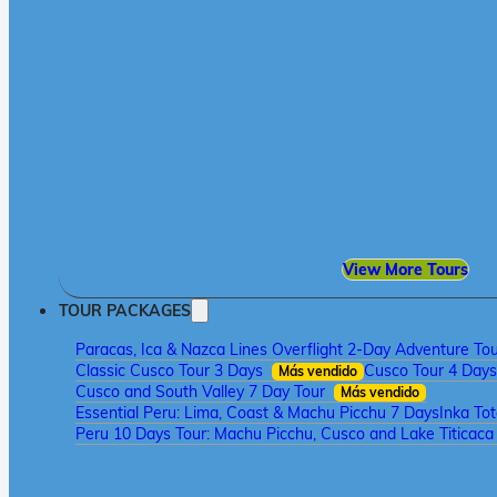
View More Tours
TOUR PACKAGES
Paracas, Ica & Nazca Lines Overflight 2-Day Adventure To
Classic Cusco Tour 3 Days
Cusco Tour 4 Days
Más vendido
Cusco and South Valley 7 Day Tour
Más vendido
Essential Peru: Lima, Coast & Machu Picchu 7 Days
Inka To
Peru 10 Days Tour: Machu Picchu, Cusco and Lake Titicac