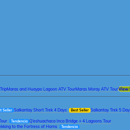
Trip
Maras and Huaypo Lagoon ATV Tour
Maras Moray ATV Tour
View 
Salkantay Short Trek 4 Days
Salkantay Trek 5 Day
t Seller
Best Seller
Tour
Q’eshuachaca Inca Bridge + 4 Lagoons Tour
Tendencia
kking to the Fortress of Horns
Tendencia