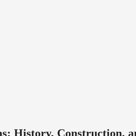
: History, Construction, a