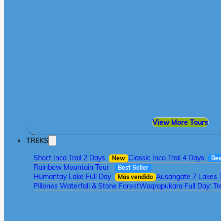
View More Tours
TREKS
Short Inca Trail 2 Days
Classic Inca Trail 4 Days
New
Bes
Rainbow Mountain Tour
Best Seller
Humantay Lake Full Day
Ausangate 7 Lakes 
Más vendido
Pillones Waterfall & Stone Forest
Waqrapukara Full Day: Tre