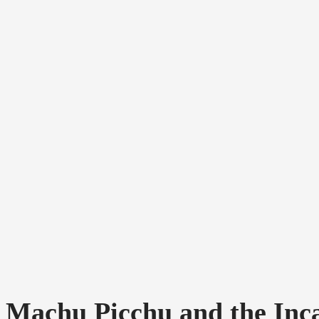
Machu Picchu and the Incas