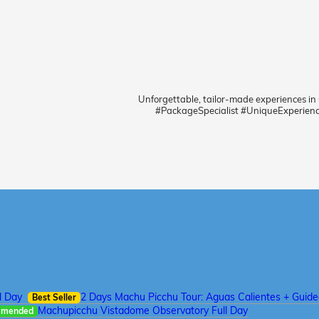
Unforgettable, tailor-made experiences in
#PackageSpecialist #UniqueExperien
l Day
2 Days Machu Picchu Tour: Aguas Calientes + Guid
Best Seller
Machupicchu Vistadome Observatory Full Day
mmended