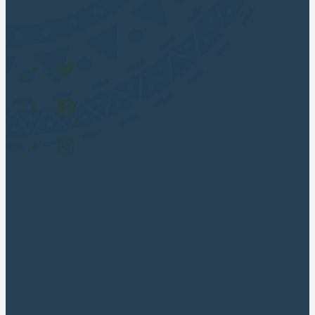
POPULAR TOURS
Cusco City Tour
Rainbow Mountain
Humantay lake full day
Maras and Moray
Machu picchu Full Day
Traditional Sacred Valley