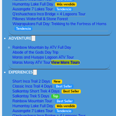
Humantay Lake Full Day
Más vendido
Ausangate 7 Lakes Tour
Tendencia
Q’eshuachaca Inca Bridge + 4 Lagoons Tour
Pillones Waterfall & Stone Forest
Waqrapukara Full Day: Trekking to the Fortress of Horns
Tendencia
ADVENTURE
Rainbow Mountain by ATV Full Day
Abode of the Gods Day Trip
Maras and Huaypo Lagoon ATV Tour
Maras Moray ATV Tour
View More Tours
EXPERIENCES
Short Inca Trail 2 Days
New
Classic Inca Trail 4 Days
Best Seller
Salkantay Short Trek 4 Days
Best Seller
Salkantay Trek 5 Days
Top
Rainbow Mountain Tour
Best Seller
Humantay Lake Full Day
Más vendido
Ausangate 7 Lakes Tour
Tendencia
Q’eshuachaca Inca Bridge + 4 Lagoons Tour