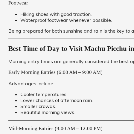
Footwear
Hiking shoes with good traction.
Waterproof footwear whenever possible.
Being prepared for both sunshine and rain is the key to a
Best Time of Day to Visit Machu Picchu 
Morning entry times are generally considered the best o
Early Morning Entries (6:00 AM – 9:00 AM)
Advantages include:
Cooler temperatures.
Lower chances of afternoon rain.
Smaller crowds.
Beautiful morning views.
Mid-Morning Entries (9:00 AM – 12:00 PM)