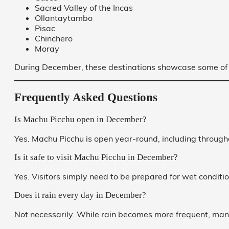
Sacred Valley of the Incas
Ollantaytambo
Pisac
Chinchero
Moray
During December, these destinations showcase some of t
Frequently Asked Questions
Is Machu Picchu open in December?
Yes. Machu Picchu is open year-round, including throug
Is it safe to visit Machu Picchu in December?
Yes. Visitors simply need to be prepared for wet condit
Does it rain every day in December?
Not necessarily. While rain becomes more frequent, many d