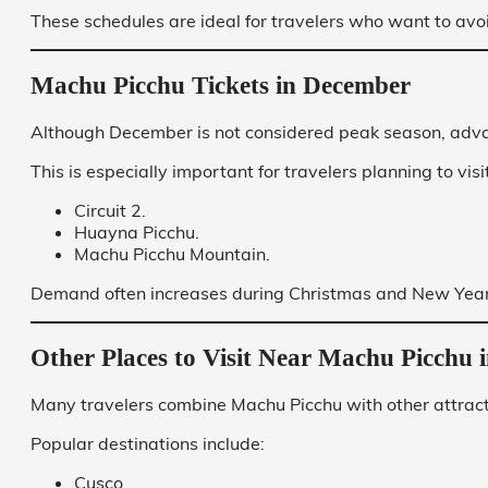
These schedules are ideal for travelers who want to avoi
Machu Picchu Tickets in December
Although December is not considered peak season, adv
This is especially important for travelers planning to visit
Circuit 2.
Huayna Picchu.
Machu Picchu Mountain.
Demand often increases during Christmas and New Year’
Other Places to Visit Near Machu Picchu
Many travelers combine Machu Picchu with other attracti
Popular destinations include:
Cusco