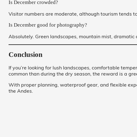
Is December crowded?
Visitor numbers are moderate, although tourism tends t
Is December good for photography?
Absolutely. Green landscapes, mountain mist, dramatic c
Conclusion
If you’re looking for lush landscapes, comfortable temp
common than during the dry season, the reward is a gree
With proper planning, waterproof gear, and flexible ex
the Andes.