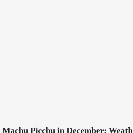
Machu Picchu in December: Weather