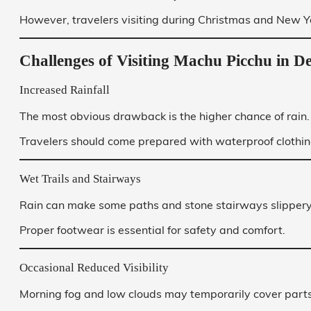
However, travelers visiting during Christmas and New Yea
Challenges of Visiting Machu Picchu in 
Increased Rainfall
The most obvious drawback is the higher chance of rain.
Travelers should come prepared with waterproof clothing
Wet Trails and Stairways
Rain can make some paths and stone stairways slippery
Proper footwear is essential for safety and comfort.
Occasional Reduced Visibility
Morning fog and low clouds may temporarily cover parts 