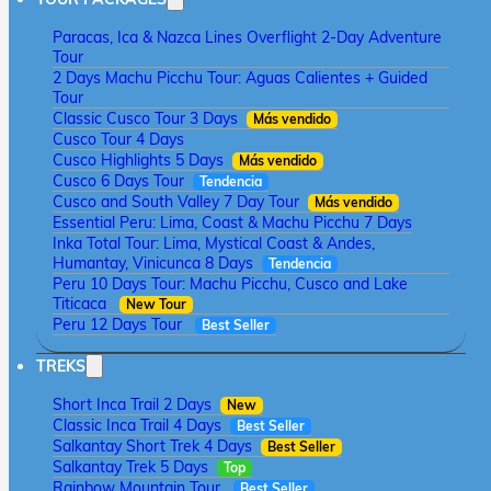
Paracas, Ica & Nazca Lines Overflight 2-Day Adventure
Tour
2 Days Machu Picchu Tour: Aguas Calientes + Guided
Tour
Classic Cusco Tour 3 Days
Más vendido
Cusco Tour 4 Days
Cusco Highlights 5 Days
Más vendido
Cusco 6 Days Tour
Tendencia
Cusco and South Valley 7 Day Tour
Más vendido
Essential Peru: Lima, Coast & Machu Picchu 7 Days
Inka Total Tour: Lima, Mystical Coast & Andes,
Humantay, Vinicunca 8 Days
Tendencia
Peru 10 Days Tour: Machu Picchu, Cusco and Lake
Titicaca
New Tour
Peru 12 Days Tour
Best Seller
TREKS
Short Inca Trail 2 Days
New
Classic Inca Trail 4 Days
Best Seller
Salkantay Short Trek 4 Days
Best Seller
Salkantay Trek 5 Days
Top
Rainbow Mountain Tour
Best Seller