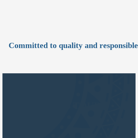
Committed to quality and responsibl
CUSCO APUS TOURS
Cusco Travel Agency