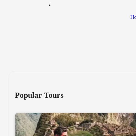
Ho
Popular Tours