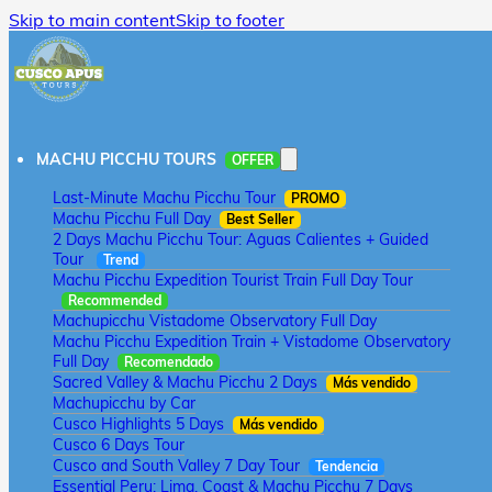
Skip to main content
Skip to footer
MACHU PICCHU TOURS
OFFER
Last-Minute Machu Picchu Tour
PROMO
Machu Picchu Full Day
Best Seller
2 Days Machu Picchu Tour: Aguas Calientes + Guided
Tour
Trend
Machu Picchu Expedition Tourist Train Full Day Tour
Recommended
Machupicchu Vistadome Observatory Full Day
Machu Picchu Expedition Train + Vistadome Observatory
Full Day
Recomendado
Sacred Valley & Machu Picchu 2 Days
Más vendido
Machupicchu by Car
Cusco Highlights 5 Days
Más vendido
Cusco 6 Days Tour
Cusco and South Valley 7 Day Tour
Tendencia
Essential Peru: Lima, Coast & Machu Picchu 7 Days