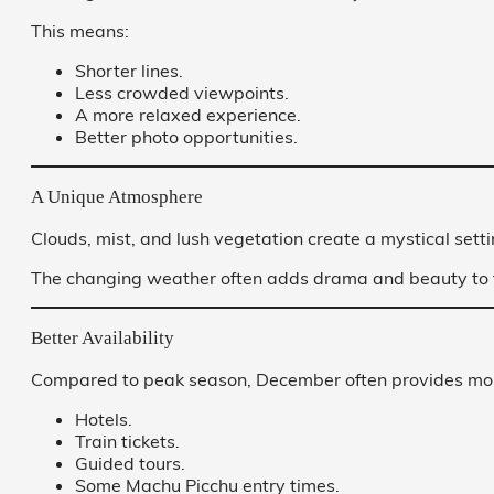
This means:
Shorter lines.
Less crowded viewpoints.
A more relaxed experience.
Better photo opportunities.
A Unique Atmosphere
Clouds, mist, and lush vegetation create a mystical sett
The changing weather often adds drama and beauty to 
Better Availability
Compared to peak season, December often provides more
Hotels.
Train tickets.
Guided tours.
Some Machu Picchu entry times.