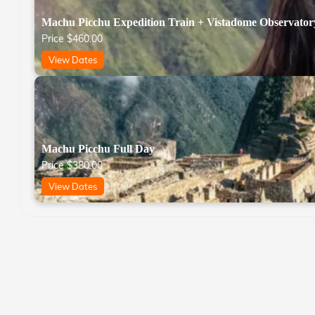
Machu Picchu Expedition Train + Vistadome Observator
Price
$
460.00
View Dates
Machu Picchu Full Day
Price
$
380.00
View Dates