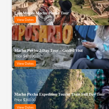
Last-Minute Machu Picchu Tour
View Dates
Machu Picchu 2-Day Tour – Guided Visit
Price
$
400.00
View Dates
Machu Picchu Expedition Tourist Train Full Day Tour
Price
$
360.00
View Dates