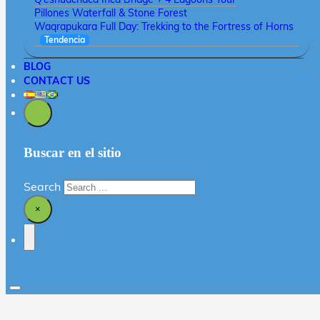
Pillones Waterfall & Stone Forest
Waqrapukara Full Day: Trekking to the Fortress of Horns
Tendencia
BLOG
CONTACT US
Buscar en el sitio
Search
×