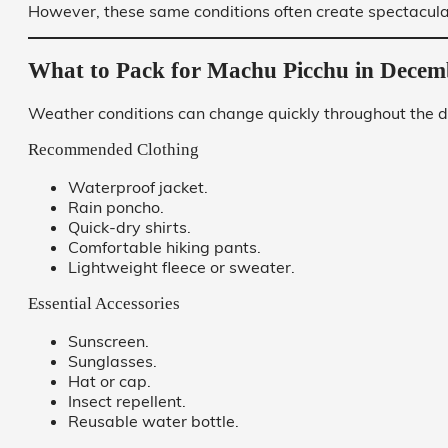
However, these same conditions often create spectacula
What to Pack for Machu Picchu in Decem
Weather conditions can change quickly throughout the d
Recommended Clothing
Waterproof jacket.
Rain poncho.
Quick-dry shirts.
Comfortable hiking pants.
Lightweight fleece or sweater.
Essential Accessories
Sunscreen.
Sunglasses.
Hat or cap.
Insect repellent.
Reusable water bottle.