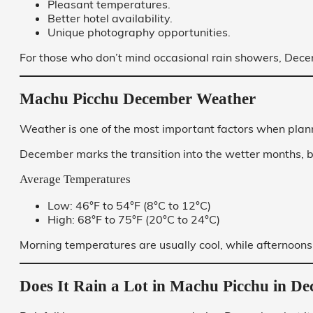
Pleasant temperatures.
Better hotel availability.
Unique photography opportunities.
For those who don’t mind occasional rain showers, Decem
Machu Picchu December Weather
Weather is one of the most important factors when plann
December marks the transition into the wetter months, b
Average Temperatures
Low: 46°F to 54°F (8°C to 12°C)
High: 68°F to 75°F (20°C to 24°C)
Morning temperatures are usually cool, while afternoons
Does It Rain a Lot in Machu Picchu in D