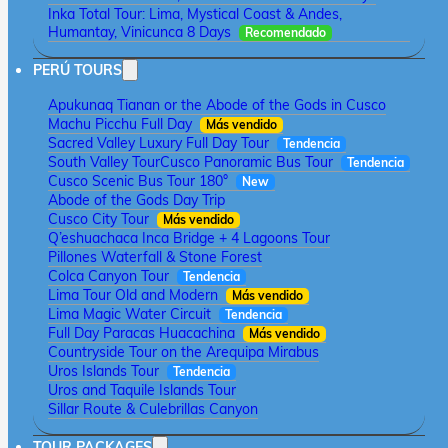
Inka Total Tour: Lima, Mystical Coast & Andes,
Humantay, Vinicunca 8 Days
Recomendado
PERÚ TOURS
Apukunaq Tianan or the Abode of the Gods in Cusco
Machu Picchu Full Day
Más vendido
Sacred Valley Luxury Full Day Tour
Tendencia
South Valley Tour
Cusco Panoramic Bus Tour
Tendencia
Cusco Scenic Bus Tour 180°
New
Abode of the Gods Day Trip
Cusco City Tour
Más vendido
Q’eshuachaca Inca Bridge + 4 Lagoons Tour
Pillones Waterfall & Stone Forest
Colca Canyon Tour
Tendencia
Lima Tour Old and Modern
Más vendido
Lima Magic Water Circuit
Tendencia
Full Day Paracas Huacachina
Más vendido
Countryside Tour on the Arequipa Mirabus
Uros Islands Tour
Tendencia
Uros and Taquile Islands Tour
Sillar Route & Culebrillas Canyon
TOUR PACKAGES