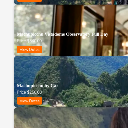
Machupicchu Vistadome Observatory Full Day
Price
$
540.00
View Dates
Machupicchu by Car
Price
$
250.00
View Dates