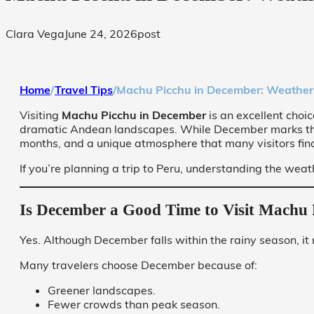
Clara Vega
June 24, 2026
post
Home
/
Travel Tips
/
Machu Picchu in December: Weather, R
Visiting
Machu Picchu in December
is an excellent choi
dramatic Andean landscapes. While December marks the be
months, and a unique atmosphere that many visitors fin
If you’re planning a trip to Peru, understanding the we
Is December a Good Time to Visit Machu 
Yes. Although December falls within the rainy season, it
Many travelers choose December because of:
Greener landscapes.
Fewer crowds than peak season.