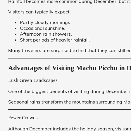
Rainfall becomes more common during December, but it r
Visitors can typically expect:
Partly cloudy mornings.
Occasional sunshine.
Afternoon rain showers.
Short periods of heavier rainfall.
Many travelers are surprised to find that they can still e
Advantages of Visiting Machu Picchu in 
Lush Green Landscapes
One of the biggest benefits of visiting during December i
Seasonal rains transform the mountains surrounding Mac
Fewer Crowds
Although December includes the holiday season, visitor 