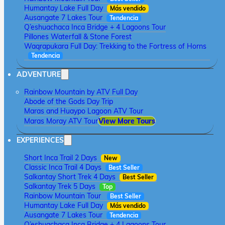
Humantay Lake Full Day
Más vendido
Ausangate 7 Lakes Tour
Tendencia
Q’eshuachaca Inca Bridge + 4 Lagoons Tour
Pillones Waterfall & Stone Forest
Waqrapukara Full Day: Trekking to the Fortress of Horns
Tendencia
ADVENTURE
Rainbow Mountain by ATV Full Day
Abode of the Gods Day Trip
Maras and Huaypo Lagoon ATV Tour
Maras Moray ATV Tour
View More Tours
EXPERIENCES
Short Inca Trail 2 Days
New
Classic Inca Trail 4 Days
Best Seller
Salkantay Short Trek 4 Days
Best Seller
Salkantay Trek 5 Days
Top
Rainbow Mountain Tour
Best Seller
Humantay Lake Full Day
Más vendido
Ausangate 7 Lakes Tour
Tendencia
Q’eshuachaca Inca Bridge + 4 Lagoons Tour