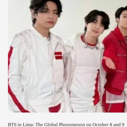
BTS in Lima: The Global Phenomenon on October 8 and 9