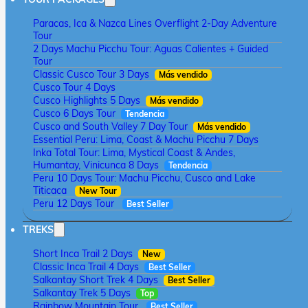
Paracas, Ica & Nazca Lines Overflight 2-Day Adventure
Tour
2 Days Machu Picchu Tour: Aguas Calientes + Guided
Tour
Classic Cusco Tour 3 Days
Más vendido
Cusco Tour 4 Days
Cusco Highlights 5 Days
Más vendido
Cusco 6 Days Tour
Tendencia
Cusco and South Valley 7 Day Tour
Más vendido
Essential Peru: Lima, Coast & Machu Picchu 7 Days
Inka Total Tour: Lima, Mystical Coast & Andes,
Humantay, Vinicunca 8 Days
Tendencia
Peru 10 Days Tour: Machu Picchu, Cusco and Lake
Titicaca
New Tour
Peru 12 Days Tour
Best Seller
TREKS
Short Inca Trail 2 Days
New
Classic Inca Trail 4 Days
Best Seller
Salkantay Short Trek 4 Days
Best Seller
Salkantay Trek 5 Days
Top
Rainbow Mountain Tour
Best Seller