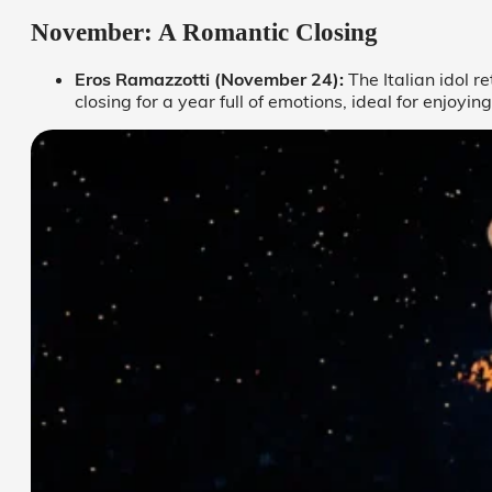
November: A Romantic Closing
Eros Ramazzotti (November 24):
The Italian idol r
closing for a year full of emotions, ideal for enjoyi