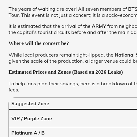
The years of waiting are over! All seven members of
BT
Tour. This event is not just a concert; it is a socio-eco
It is estimated that the arrival of the
ARMY
from neighbori
the capital’s tourist circuits before and after the main da
Where will the concert be?
While local producers remain tight-lipped, the
National
given the scale of the production, a larger venue could 
Estimated Prices and Zones (Based on 2026 Leaks)
To help fans plan their savings, here is a breakdown of 
fees:
Suggested Zone
VIP / Purple Zone
Platinum A / B