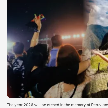
The year 2026 will be etched in the memory of Peruvians