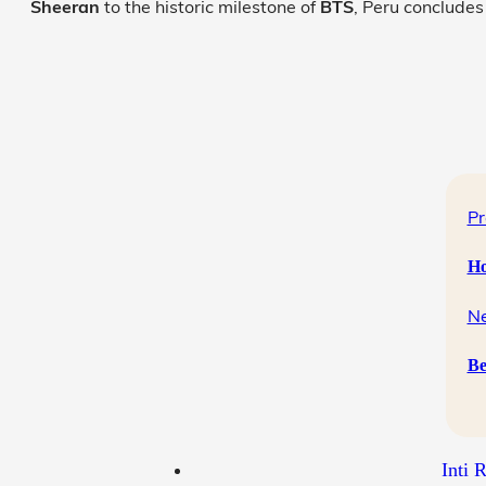
Sheeran
to the historic milestone of
BTS
, Peru concludes
Pr
Ho
Ne
Be
Inti 