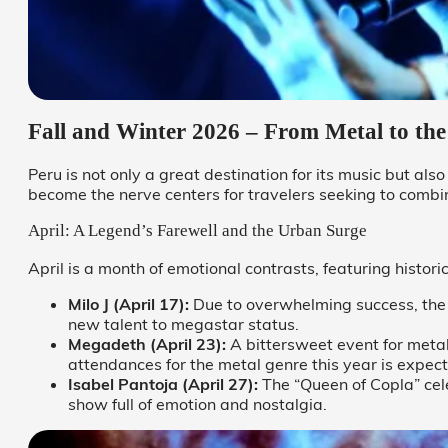
Fall and Winter 2026 – From Metal to t
Peru is not only a great destination for its music but als
become the nerve centers for travelers seeking to combi
April: A Legend’s Farewell and the Urban Surge
April is a month of emotional contrasts, featuring histo
Milo J (April 17):
Due to overwhelming success, the 
new talent to megastar status.
Megadeth (April 23):
A bittersweet event for meta
attendances for the metal genre this year is expec
Isabel Pantoja (April 27):
The “Queen of Copla” cel
show full of emotion and nostalgia.