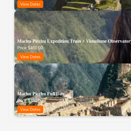
View Dates
Machu Picchu Expedition Train + Vistadome Observator
Price
$
460.00
View Dates
Machu Picchu Full Day
Price
$
380.00
View Dates