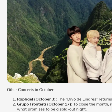
Other Concerts in October
Raphael (October 3):
The “Divo de Linares” returns
Grupo Frontera (October 17):
To close the month, 
what promises to be a sold-out night.