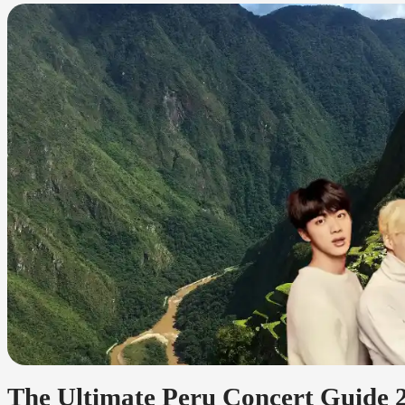
The Ultimate Peru Concert Guide 2