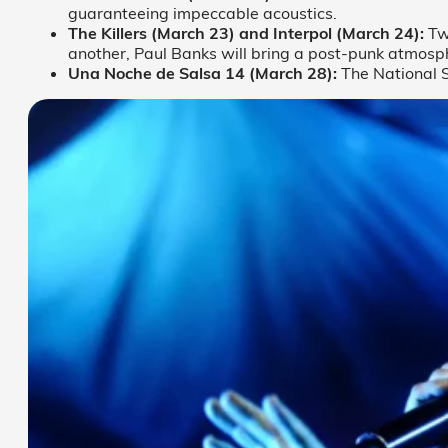
guaranteeing impeccable acoustics.
The Killers (March 23) and Interpol (March 24):
Two
another, Paul Banks will bring a post-punk atmosph
Una Noche de Salsa 14 (March 28):
The National St