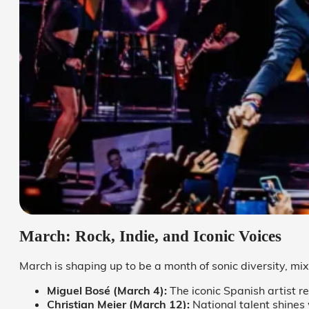
March: Rock, Indie, and Iconic Voices
March is shaping up to be a month of sonic diversity, mix
Miguel Bosé (March 4):
The iconic Spanish artist r
Christian Meier (March 12):
National talent shines w