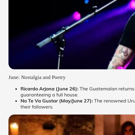
June: Nostalgia and Poetry
Ricardo Arjona (June 26):
The Guatemalan returns 
guaranteeing a full house.
No Te Va Gustar (May/June 27):
The renowned Uru
their followers.