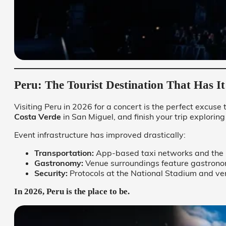
Peru: The Tourist Destination That Has It
Visiting Peru in 2026 for a concert is the perfect excuse 
Costa Verde
in San Miguel, and finish your trip exploring
Event infrastructure has improved drastically:
Transportation:
App-based taxi networks and the “
Gastronomy:
Venue surroundings feature gastronomic
Security:
Protocols at the National Stadium and ve
In 2026, Peru is the place to be.