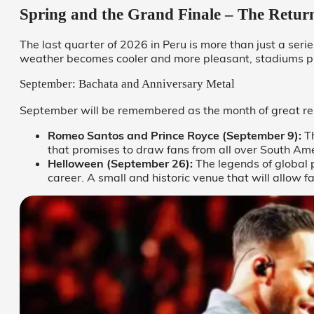
Spring and the Grand Finale – The Return
The last quarter of 2026 in Peru is more than just a serie
weather becomes cooler and more pleasant, stadiums pr
September: Bachata and Anniversary Metal
September will be remembered as the month of great reu
Romeo Santos and Prince Royce (September 9):
Th
that promises to draw fans from all over South Amer
Helloween (September 26):
The legends of global 
career. A small and historic venue that will allow 