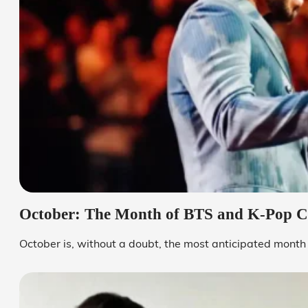
October: The Month of BTS and K-Pop C
October is, without a doubt, the most anticipated month o