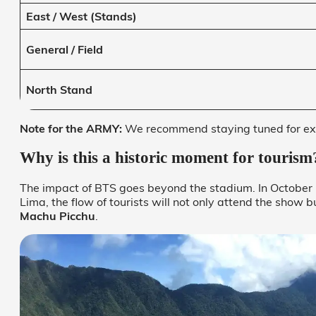
East / West (Stands)
General / Field
North Stand
Note for the ARMY:
We recommend staying tuned for exc
Why is this a historic moment for tourism
The impact of BTS goes beyond the stadium. In October 2
Lima, the flow of tourists will not only attend the show bu
Machu Picchu
.