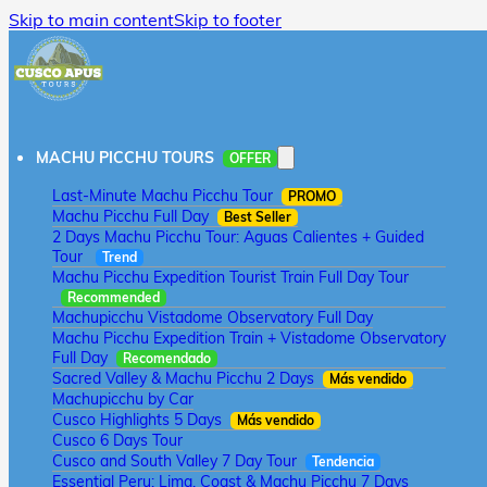
Skip to main content
Skip to footer
MACHU PICCHU TOURS
OFFER
Last-Minute Machu Picchu Tour
PROMO
Machu Picchu Full Day
Best Seller
2 Days Machu Picchu Tour: Aguas Calientes + Guided
Tour
Trend
Machu Picchu Expedition Tourist Train Full Day Tour
Recommended
Machupicchu Vistadome Observatory Full Day
Machu Picchu Expedition Train + Vistadome Observatory
Full Day
Recomendado
Sacred Valley & Machu Picchu 2 Days
Más vendido
Machupicchu by Car
Cusco Highlights 5 Days
Más vendido
Cusco 6 Days Tour
Cusco and South Valley 7 Day Tour
Tendencia
Essential Peru: Lima, Coast & Machu Picchu 7 Days