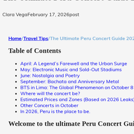
Clara Vega
February 17, 2026
post
Home
/
Travel Tips
/
The Ultimate Peru Concert Guide 2026
Table of Contents
April: A Legend’s Farewell and the Urban Surge
May: Electronic Music and Sold-Out Stadiums
June: Nostalgia and Poetry
September: Bachata and Anniversary Metal
BTS in Lima: The Global Phenomenon on October 8
Where will the concert be?
Estimated Prices and Zones (Based on 2026 Leaks
Other Concerts in October
In 2026, Peru is the place to be.
Welcome to the ultimate
Peru Concert Gu