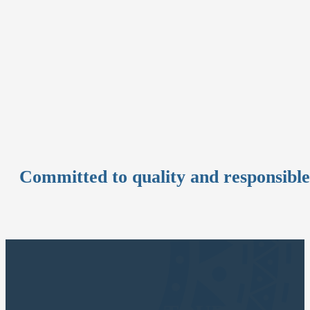
Committed to quality and responsibl