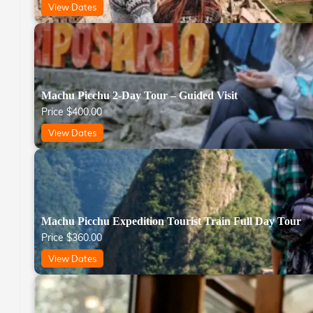
View Dates
Machu Picchu 2-Day Tour – Guided Visit
Price
$
400.00
View Dates
Machu Picchu Expedition Tourist Train Full Day Tour
Price
$
360.00
View Dates