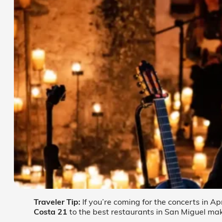
Traveler Tip:
If you’re coming for the concerts in Ap
Costa 21
to the best restaurants in San Miguel mak