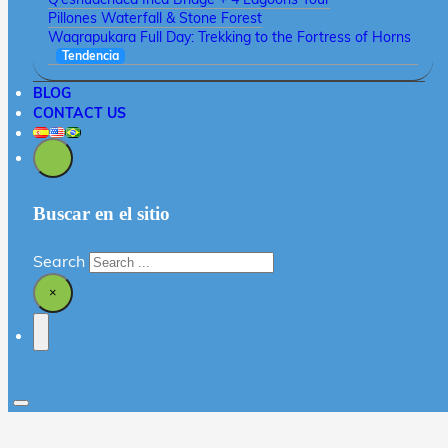
Pillones Waterfall & Stone Forest
Waqrapukara Full Day: Trekking to the Fortress of Horns
Tendencia
BLOG
CONTACT US
Buscar en el sitio
Search
×