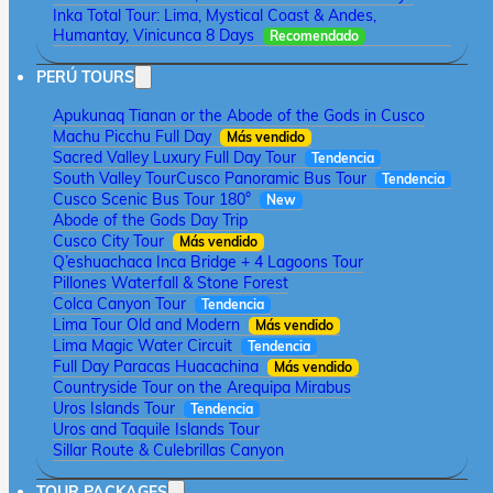
Inka Total Tour: Lima, Mystical Coast & Andes,
Humantay, Vinicunca 8 Days
Recomendado
PERÚ TOURS
Apukunaq Tianan or the Abode of the Gods in Cusco
Machu Picchu Full Day
Más vendido
Sacred Valley Luxury Full Day Tour
Tendencia
South Valley Tour
Cusco Panoramic Bus Tour
Tendencia
Cusco Scenic Bus Tour 180°
New
Abode of the Gods Day Trip
Cusco City Tour
Más vendido
Q’eshuachaca Inca Bridge + 4 Lagoons Tour
Pillones Waterfall & Stone Forest
Colca Canyon Tour
Tendencia
Lima Tour Old and Modern
Más vendido
Lima Magic Water Circuit
Tendencia
Full Day Paracas Huacachina
Más vendido
Countryside Tour on the Arequipa Mirabus
Uros Islands Tour
Tendencia
Uros and Taquile Islands Tour
Sillar Route & Culebrillas Canyon
TOUR PACKAGES