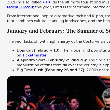
2026 has solidified
Peru
as the ultimate tourist and musi
Machu Picchu
; this year, Lima is transforming into the 
From international pop to alternative rock and K-pop, the
that combines culture, stunning landscapes, and the bes
January and February: The Summer of S
The year kicks off with high energy at the Costa Verde 
Doja Cat (February 13):
The rapper and pop star a
on
Ticketmaster
.
Alejandro Sanz (February 25 and 26):
The Spanish
mobilization of fans from all over the country is e
Big Time Rush (February 26 and 27):
2000s nostal