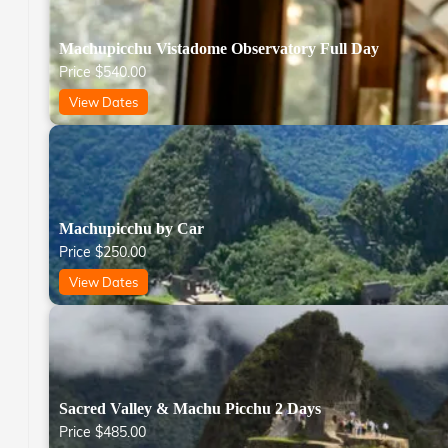
Machupicchu Vistadome Observatory Full Day
Price
$
540.00
View Dates
Machupicchu by Car
Price
$
250.00
View Dates
Sacred Valley & Machu Picchu 2 Days
Price
$
485.00