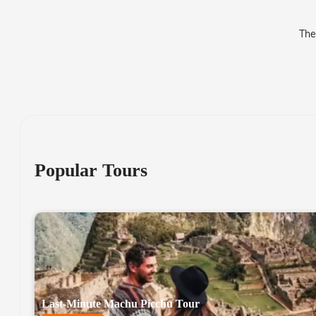
The
Popular Tours
Last-Minute Machu Picchu Tour