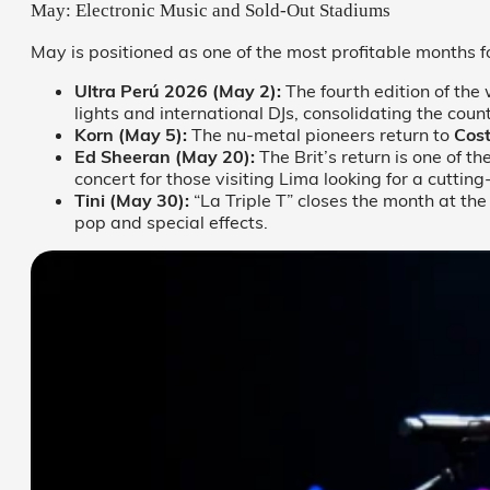
May: Electronic Music and Sold-Out Stadiums
May is positioned as one of the most profitable months f
Ultra Perú 2026 (May 2):
The fourth edition of the 
lights and international DJs, consolidating the count
Korn (May 5):
The nu-metal pioneers return to
Cos
Ed Sheeran (May 20):
The Brit’s return is one of t
concert for those visiting Lima looking for a cuttin
Tini (May 30):
“La Triple T” closes the month at th
pop and special effects.