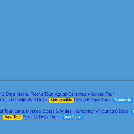
ur
2 Days Machu Picchu Tour: Aguas Calientes + Guided Tour
Cusco Highlights 5 Days
Cusco 6 Days Tour
Más vendido
Tendencia
tal Tour: Lima, Mystical Coast & Andes, Humantay, Vinicunca 8 Days
a
Peru 12 Days Tour
New Tour
Best Seller