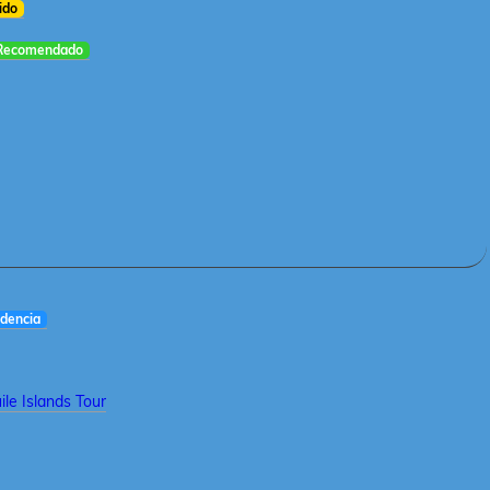
ido
Recomendado
dencia
le Islands Tour