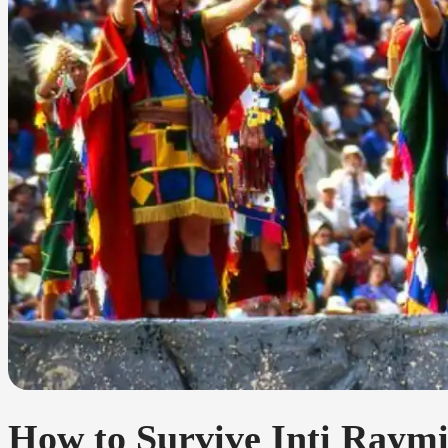
How to Survive Inti Raymi