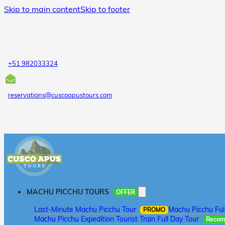
Skip to main content
Skip to footer
+51 982033324
reservations@cuscoapustours.com
MACHU PICCHU TOURS
OFFER
Last-Minute Machu Picchu Tour
Machu Picchu Ful
PROMO
Machu Picchu Expedition Tourist Train Full Day Tour
Reco