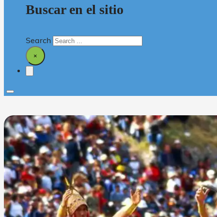
Buscar en el sitio
Search
×