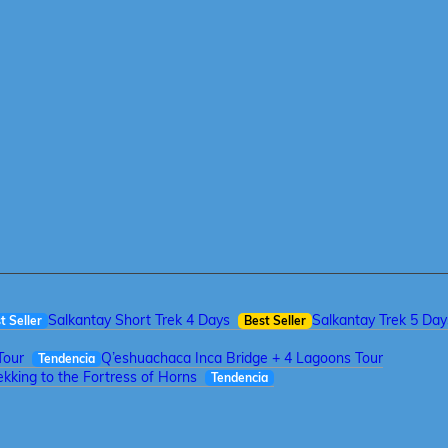
Salkantay Short Trek 4 Days
Salkantay Trek 5 Day
t Seller
Best Seller
Tour
Q’eshuachaca Inca Bridge + 4 Lagoons Tour
Tendencia
kking to the Fortress of Horns
Tendencia