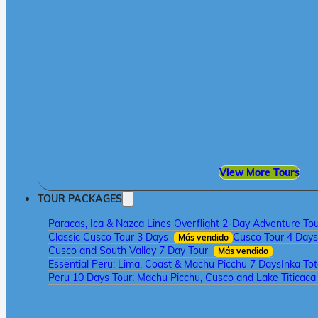
View More Tours
TOUR PACKAGES
Paracas, Ica & Nazca Lines Overflight 2-Day Adventure To
Classic Cusco Tour 3 Days
Cusco Tour 4 Days
Más vendido
Cusco and South Valley 7 Day Tour
Más vendido
Essential Peru: Lima, Coast & Machu Picchu 7 Days
Inka To
Peru 10 Days Tour: Machu Picchu, Cusco and Lake Titicac