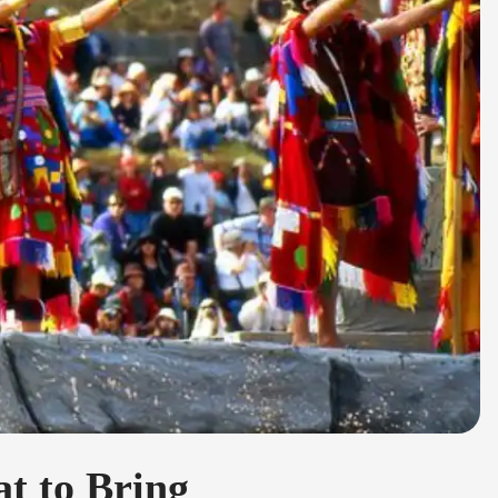
t to Bring