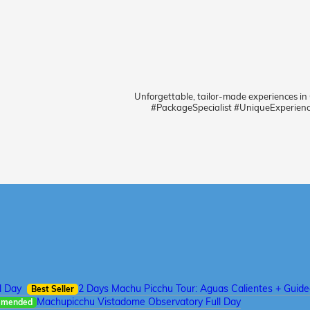
Unforgettable, tailor-made experiences in
#PackageSpecialist #UniqueExperien
l Day
2 Days Machu Picchu Tour: Aguas Calientes + Guid
Best Seller
Machupicchu Vistadome Observatory Full Day
mmended