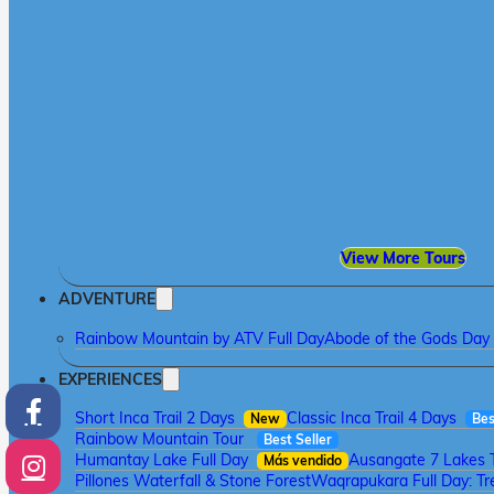
View More Tours
ADVENTURE
Rainbow Mountain by ATV Full Day
Abode of the Gods Day 
EXPERIENCES
Short Inca Trail 2 Days
Classic Inca Trail 4 Days
New
Bes
Rainbow Mountain Tour
Best Seller
Humantay Lake Full Day
Ausangate 7 Lakes 
Más vendido
Pillones Waterfall & Stone Forest
Waqrapukara Full Day: Tre