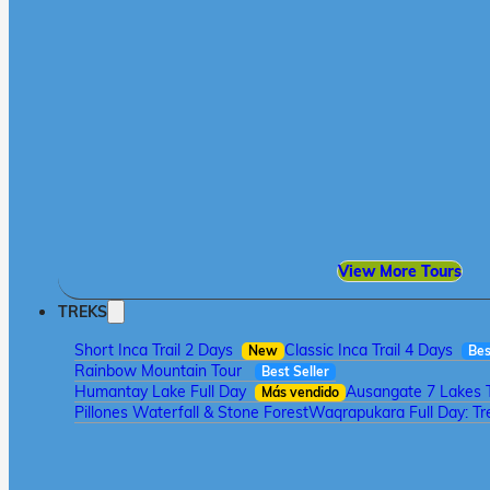
View More Tours
TREKS
Short Inca Trail 2 Days
Classic Inca Trail 4 Days
New
Bes
Rainbow Mountain Tour
Best Seller
Humantay Lake Full Day
Ausangate 7 Lakes 
Más vendido
Pillones Waterfall & Stone Forest
Waqrapukara Full Day: Tre