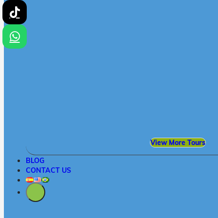
View More Tours
BLOG
CONTACT US