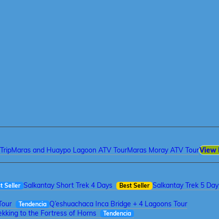
Trip
Maras and Huaypo Lagoon ATV Tour
Maras Moray ATV Tour
View 
Salkantay Short Trek 4 Days
Salkantay Trek 5 Day
t Seller
Best Seller
Tour
Q’eshuachaca Inca Bridge + 4 Lagoons Tour
Tendencia
kking to the Fortress of Horns
Tendencia