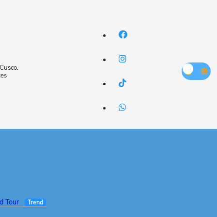
 Cusco.
ces
ed Tour
Trend