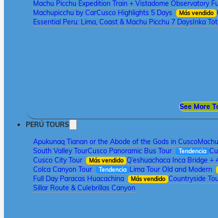
Machu Picchu Expedition Train + Vistadome Observatory Fu
Machupicchu by Car
Cusco Highlights 5 Days
Más vendido
Essential Peru: Lima, Coast & Machu Picchu 7 Days
Inka To
See More T
PERÚ TOURS
Apukunaq Tianan or the Abode of the Gods in Cusco
Machu 
South Valley Tour
Cusco Panoramic Bus Tour
Cu
Tendencia
Cusco City Tour
Q’eshuachaca Inca Bridge + 
Más vendido
Colca Canyon Tour
Lima Tour Old and Modern
Tendencia
Full Day Paracas Huacachina
Countryside Tou
Más vendido
Sillar Route & Culebrillas Canyon