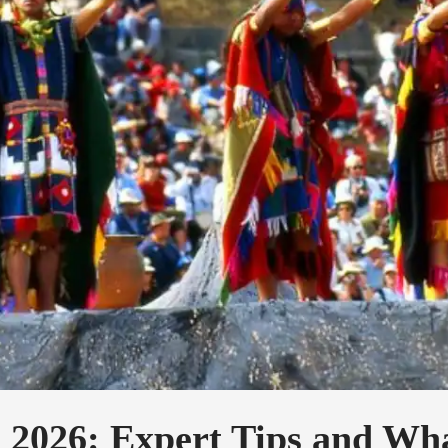
 2026: Expert Tips and Wha