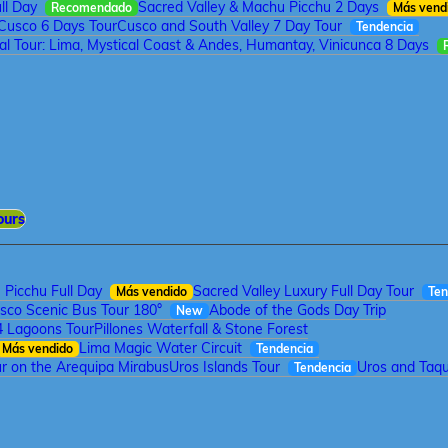
ll Day
Sacred Valley & Machu Picchu 2 Days
Recomendado
Más vend
Cusco 6 Days Tour
Cusco and South Valley 7 Day Tour
Tendencia
tal Tour: Lima, Mystical Coast & Andes, Humantay, Vinicunca 8 Days
ours
Picchu Full Day
Sacred Valley Luxury Full Day Tour
Más vendido
Ten
sco Scenic Bus Tour 180°
Abode of the Gods Day Trip
New
4 Lagoons Tour
Pillones Waterfall & Stone Forest
Lima Magic Water Circuit
Más vendido
Tendencia
r on the Arequipa Mirabus
Uros Islands Tour
Uros and Taqui
Tendencia